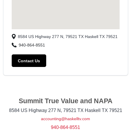
8584 US Highway 277 N, 79521 TX
Haskell
TX
79521
940-864-8551
Contact Us
Summit True Value and NAPA
8584 US Highway 277 N, 79521 TX
Haskell
TX
79521
accounting@haskelltv.com
940-864-8551