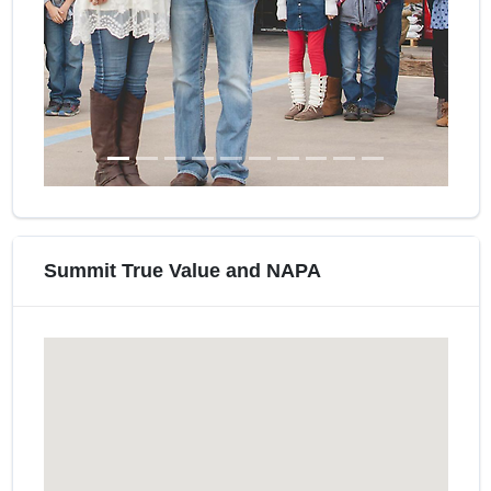
Summit True Value and NAPA