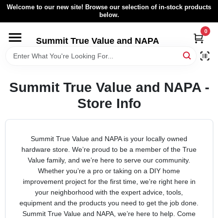
Skip
Welcome to our new site! Browse our selection of in-stock products
to
below.
content
0
HOME
Summit True Value and NAPA
BROWSE CATALOG
Summit True Value and NAPA -
RENTAL FLEET
Store Info
LOCAL AD
Summit True Value and NAPA is your locally owned
hardware store. We’re proud to be a member of the True
ABOUT US
Value family, and we’re here to serve our community.
Whether you’re a pro or taking on a DIY home
improvement project for the first time, we’re right here in
SIGN IN
your neighborhood with the expert advice, tools,
equipment and the products you need to get the job done.
Summit True Value and NAPA, we’re here to help. Come