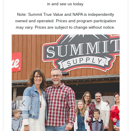
SIGN UP
in and see us today.
Note: Summit True Value and NAPA is independently
CART
owned and operated. Prices and program participation
may vary. Prices are subject to change without notice.
Previous
Next