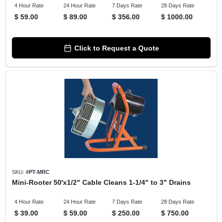
4 Hour Rate
24 Hour Rate
7 Days Rate
28 Days Rate
$
59.00
$
89.00
$
356.00
$
1000.00
Click to Request a Quote
SKU:
#
PT-MRC
Mini-Rooter 50'x1/2" Cable Cleans 1-1/4" to 3" Drains
4 Hour Rate
24 Hour Rate
7 Days Rate
28 Days Rate
$
39.00
$
59.00
$
250.00
$
750.00