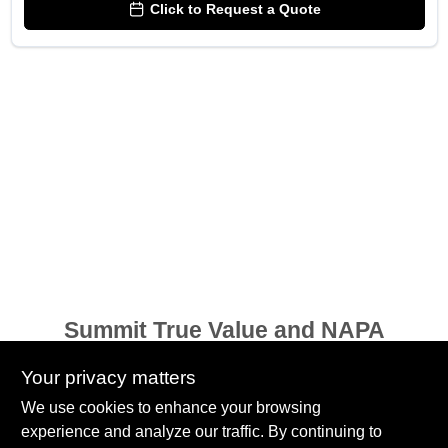
Click to Request a Quote
Summit True Value and NAPA
8584 US Highway 277 N, 79521 TX
Haskell
TX
79521
Your privacy matters
accounting@haskelltv.com
We use cookies to enhance your browsing
940-864-8551
experience and analyze our traffic. By continuing to