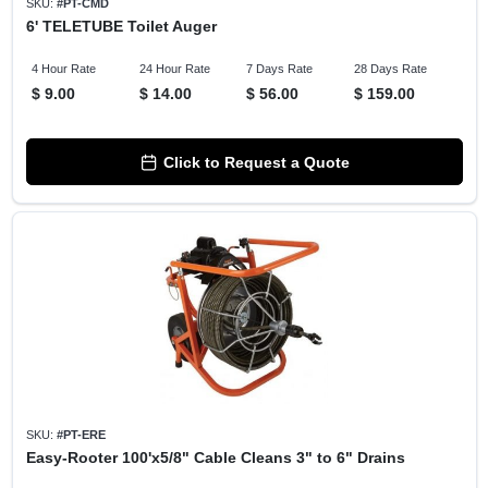
SKU:
#
PT-CMD
6' TELETUBE Toilet Auger
4 Hour Rate
24 Hour Rate
7 Days Rate
28 Days Rate
$
9.00
$
14.00
$
56.00
$
159.00
Click to Request a Quote
SKU:
#
PT-ERE
Easy-Rooter 100'x5/8" Cable Cleans 3" to 6" Drains