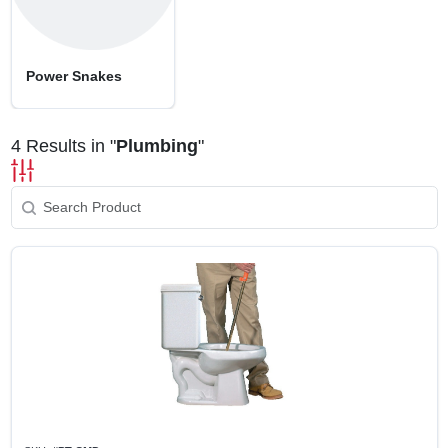
SIGN UP
CART
Power Snakes
4
Results in "
Plumbing
"