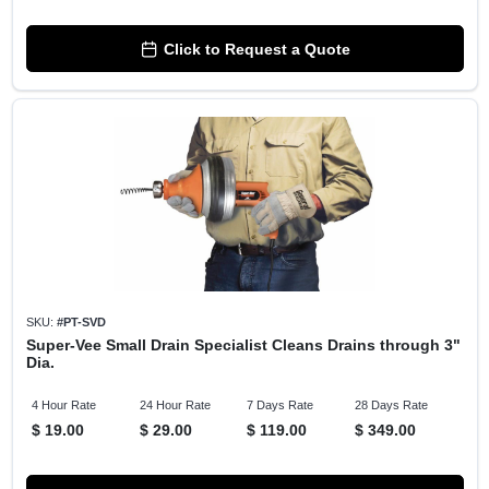
Click to Request a Quote
SKU:
#
PT-SVD
Super-Vee Small Drain Specialist Cleans Drains through 3"
Dia.
4 Hour Rate
24 Hour Rate
7 Days Rate
28 Days Rate
$
19.00
$
29.00
$
119.00
$
349.00