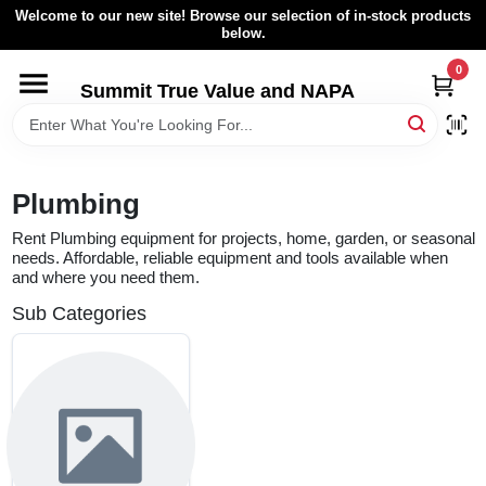
Skip
Welcome to our new site! Browse our selection of in-stock products
to
below.
content
0
HOME
Summit True Value and NAPA
BROWSE CATALOG
Plumbing
RENTAL FLEET
Rent Plumbing equipment for projects, home, garden, or seasonal
needs. Affordable, reliable equipment and tools available when
and where you need them.
LOCAL AD
Sub Categories
ABOUT US
SIGN IN