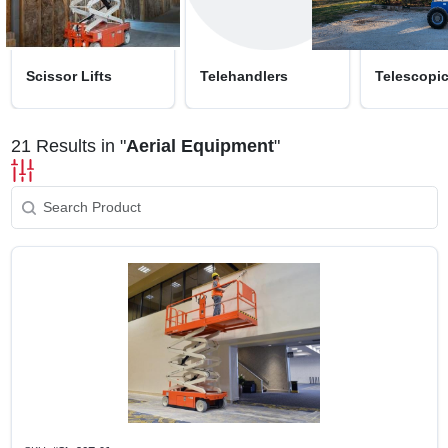
SIGN UP
CART
Scissor Lifts
Telehandlers
Telescopi
21
Results in "
Aerial Equipment
"