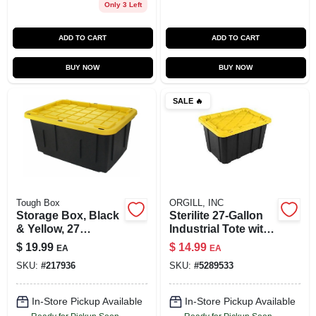
Only 3 Left
ADD TO CART
ADD TO CART
BUY NOW
BUY NOW
SALE
🔥
Tough Box
ORGILL, INC
Storage Box, Black
Sterilite 27‑Gallon
& Yellow, 27
Industrial Tote with
Gallons
Snap‑On Lock –
$
19.99
$
14.99
EA
EA
Black/Yellow Lily
SKU:
#
217936
SKU:
#
5289533
Polypropylene
Storage
In-Store Pickup Available
In-Store Pickup Available