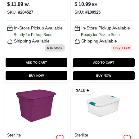
$
11.99
$
10.99
EA
EA
SKU:
#
204527
SKU:
#
190925
In-Store Pickup Available
In-Store Pickup Available
Ready for Pickup Soon
Ready for Pickup Soon
Shipping Available
Shipping Available
6
In Stock
Only 1 Left
ADD TO CART
ADD TO CART
BUY NOW
BUY NOW
SALE
🔥
Sterilite
Sterilite