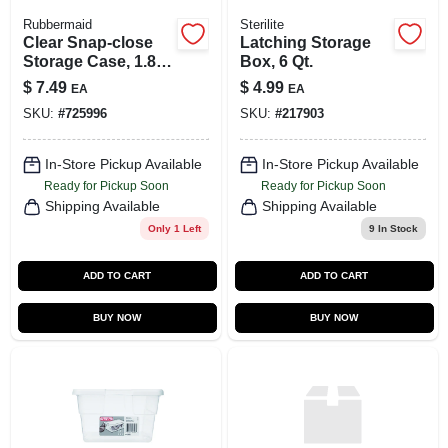
Rubbermaid
Sterilite
Clear Snap-close
Latching Storage
Storage Case, 1.8-
Box, 6 Qt.
gallon Capacity,
$
7.49
$
4.99
EA
EA
Model Rmoc018001
SKU:
#
725996
SKU:
#
217903
In-Store Pickup Available
In-Store Pickup Available
Ready for Pickup Soon
Ready for Pickup Soon
Shipping Available
Shipping Available
Only 1 Left
9
In Stock
ADD TO CART
ADD TO CART
BUY NOW
BUY NOW