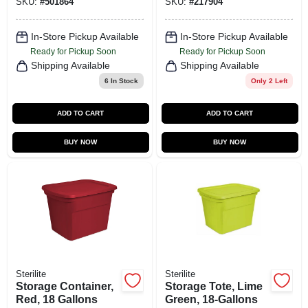
SKU:
#
501864
SKU:
#
217904
In-Store Pickup Available
In-Store Pickup Available
Ready for Pickup Soon
Ready for Pickup Soon
Shipping Available
Shipping Available
6
In Stock
Only 2 Left
ADD TO CART
ADD TO CART
BUY NOW
BUY NOW
Sterilite
Sterilite
Storage Container,
Storage Tote, Lime
Red, 18 Gallons
Green, 18-Gallons