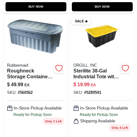
BUY NOW
BUY NOW
SALE
🔥
Rubbermaid
ORGILL, INC
Roughneck
Sterilite 38‑Gal
Storage Container,
Industrial Tote with
Dark Indigo
Snap‑On Lock –
$
49.99
$
19.99
EA
EA
Metallic, 50-Gallons
Heavy‑Duty
SKU:
#
560562
SKU:
#
5289541
Polypropylene
Storage
In-Store Pickup Available
In-Store Pickup Available
Ready for Pickup Soon
Ready for Pickup Soon
Shipping Available
Only 1 Left
Only 4 Left