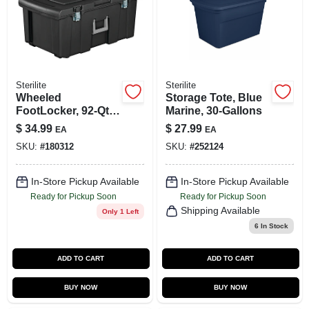
SIGN UP
CART
Sterilite
Sterilite
Wheeled
Storage Tote, Blue
FootLocker, 92-Qt.
Marine, 30-Gallons
Capacity
$
34.99
$
27.99
EA
EA
SKU:
#
180312
SKU:
#
252124
In-Store Pickup Available
In-Store Pickup Available
Ready for Pickup Soon
Ready for Pickup Soon
Shipping Available
Only 1 Left
6
In Stock
ADD TO CART
ADD TO CART
BUY NOW
BUY NOW