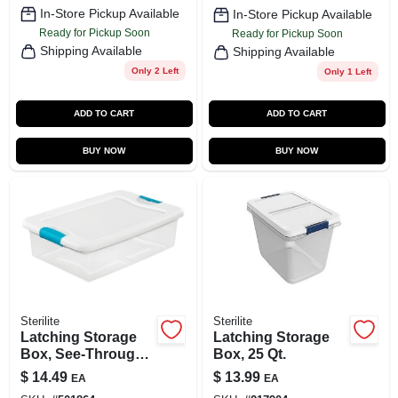
In-Store Pickup Available
In-Store Pickup Available
Ready for Pickup Soon
Ready for Pickup Soon
Shipping Available
Shipping Available
Only 2 Left
Only 1 Left
ADD TO CART
ADD TO CART
BUY NOW
BUY NOW
Sterilite
Sterilite
Latching Storage
Latching Storage
Box, See-Through
Box, 25 Qt.
Base, 32 Qt.
$
14.49
$
13.99
EA
EA