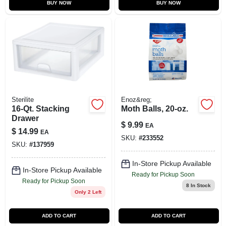
BUY NOW
BUY NOW
Sterilite
Enoz&reg;
16-Qt. Stacking
Moth Balls, 20-oz.
Drawer
$
9.99
EA
$
14.99
EA
SKU:
#
233552
SKU:
#
137959
In-Store Pickup Available
In-Store Pickup Available
Ready for Pickup Soon
Ready for Pickup Soon
8
In Stock
Only 2 Left
ADD TO CART
ADD TO CART