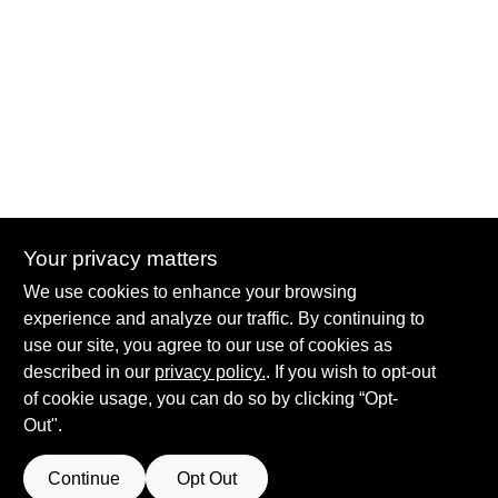
Your privacy matters
Summit True Value and NAPA
We use cookies to enhance your browsing
8584 US Highway 277 N, 79521 TX
Haskell
TX
79521
experience and analyze our traffic. By continuing to
accounting@haskelltv.com
use our site, you agree to our use of cookies as
940-864-8551
described in our
privacy policy.
. If you wish to opt-out
of cookie usage, you can do so by clicking “Opt-
Out".
Continue
Opt Out