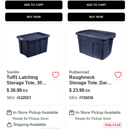
ADD TO CART
ADD TO CART
BUY NOW
BUY NOW
Sterilite
Rubbermaid
Tuff1 Latching
Roughneck
Storage Tote, 30
Storage Tote, Dark
Gallons
Indigo Metallic, 18-
$
26.99
$
23.99
EA
EA
Gallons
SKU:
#
122023
SKU:
#
726036
In-Store Pickup Available
In-Store Pickup Available
Ready for Pickup Soon
Ready for Pickup Soon
Shipping Available
Only 4 Left