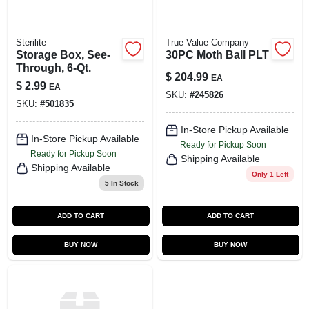
Sterilite
True Value Company
Storage Box, See-
30PC Moth Ball PLT
Through, 6-Qt.
$
204.99
EA
$
2.99
EA
SKU:
#
245826
SKU:
#
501835
In-Store Pickup Available
In-Store Pickup Available
Ready for Pickup Soon
Ready for Pickup Soon
Shipping Available
Shipping Available
Only 1 Left
5
In Stock
ADD TO CART
ADD TO CART
BUY NOW
BUY NOW