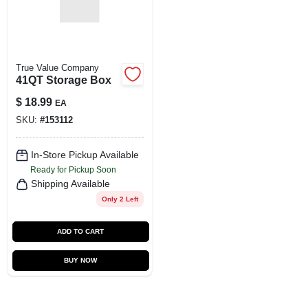
True Value Company
41QT Storage Box
$
18.99
EA
SKU:
#
153112
In-Store Pickup Available
Ready for Pickup Soon
Shipping Available
Only 2 Left
ADD TO CART
BUY NOW