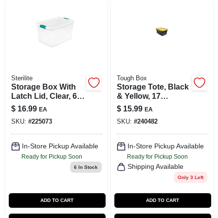
Sterilite
Tough Box
Storage Box With
Storage Tote, Black
Latch Lid, Clear, 64-
& Yellow, 17
Qt.
Gallons
$
16.99
$
15.99
EA
EA
SKU:
#
225073
SKU:
#
240482
In-Store Pickup Available
In-Store Pickup Available
Ready for Pickup Soon
Ready for Pickup Soon
Shipping Available
6
In Stock
Only 3 Left
ADD TO CART
ADD TO CART