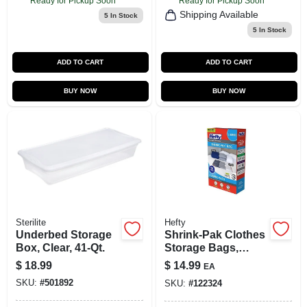
Ready for Pickup Soon
Ready for Pickup Soon
Shipping Available
5
In Stock
5
In Stock
ADD TO CART
ADD TO CART
BUY NOW
BUY NOW
Sterilite
Hefty
Underbed Storage
Shrink-Pak Clothes
Box, Clear, 41-Qt.
Storage Bags,
Jumbo, 2-Pk.
$
18.99
$
14.99
EA
SKU:
#
501892
SKU:
#
122324