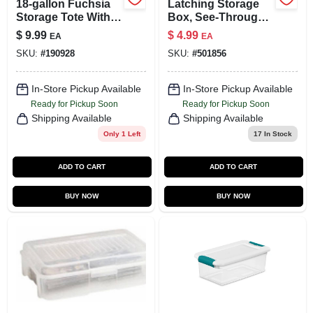
18-gallon Fuchsia
Latching Storage
Storage Tote With
Box, See-Through
Lid For Organizing
Base, 15 Qt.
$
9.99
$
4.99
EA
EA
And Storing
SKU:
#
190928
SKU:
#
501856
In-Store Pickup Available
In-Store Pickup Available
Ready for Pickup Soon
Ready for Pickup Soon
Shipping Available
Shipping Available
Only 1 Left
17
In Stock
ADD TO CART
ADD TO CART
BUY NOW
BUY NOW