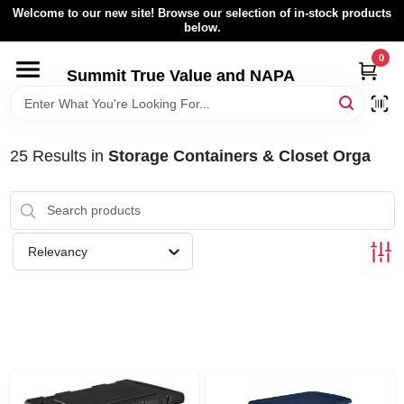
Skip
Welcome to our new site! Browse our selection of in-stock products
to
below.
content
0
HOME
Summit True Value and NAPA
BROWSE CATALOG
25
Results
in
Storage Containers & Closet Orga
RENTAL FLEET
LOCAL AD
Relevancy
ABOUT US
SIGN IN