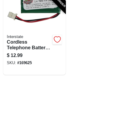
SIGN UP
CART
Interstate
Cordless
Telephone Battery,
2.4-Volt, 750Mah Ni-
$
12.99
Mh
SKU:
#
169625