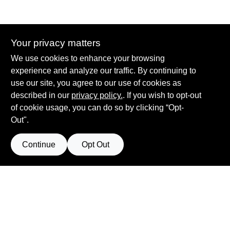
Your privacy matters
Summit True Value and NAPA
We use cookies to enhance your browsing
8584 US Highway 277 N, 79521 TX
Haskell
TX
79521
experience and analyze our traffic. By continuing to
accounting@haskelltv.com
use our site, you agree to our use of cookies as
940-864-8551
described in our
privacy policy.
. If you wish to opt-out
of cookie usage, you can do so by clicking “Opt-
Out".
Continue
Opt Out
View Store Information
Filter Results
All product and company names are trademarks™ or registered® trademarks
of their respective holders. Use of them does not imply any affiliation with or
Promo Products
endorsement by them.
Forget me
All Products