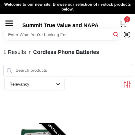
Skip
Welcome to our new site! Browse our selection of in-stock products
to
below.
content
0
HOME
Summit True Value and NAPA
BROWSE CATALOG
1
Results
in
Cordless Phone Batteries
RENTAL FLEET
LOCAL AD
Relevancy
ABOUT US
SIGN IN
SPECIAL ORDER