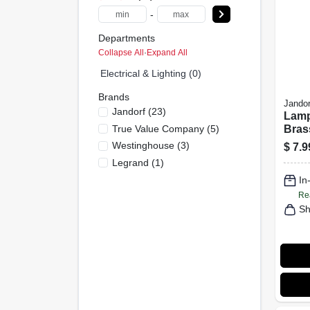
-
Departments
Collapse All
·
Expand All
Electrical & Lighting (0)
Brands
Jandor
Jandorf
(
23
)
Lamp
True Value Company
(
5
)
Bras
Spher
Westinghouse
(
3
)
$
7.9
Legrand
(
1
)
In
Re
Sh