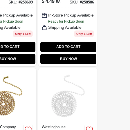
$
4.49
EA
SKU:
#
258609
SKU:
#
258586
ronze, 3-
Knob, 12-In.
e Pickup Available
In-Store Pickup Available
or Pickup Soon
Ready for Pickup Soon
ng Available
Shipping Available
Only 1 Left
Only 1 Left
D TO CART
ADD TO CART
BUY NOW
BUY NOW
e Company
Westinghouse