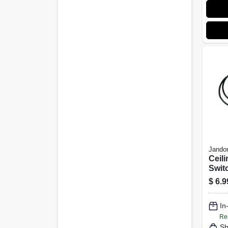
Jandor
Ceili
Swit
2 Wi
$
6.9
In
Re
Sh