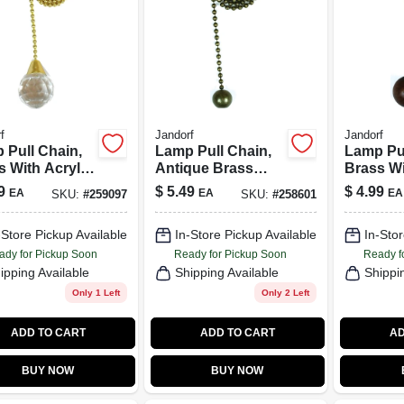
f
Jandorf
Jandorf
 Pull Chain,
Lamp Pull Chain,
Lamp Pul
s With Acrylic
Antique Brass
Brass Wi
e, 12-In.
Ball, 12-In.
Wood Bal
9
$
5.49
$
4.99
EA
EA
EA
SKU:
#
259097
SKU:
#
258601
-Store Pickup Available
In-Store Pickup Available
In-Stor
ady for Pickup Soon
Ready for Pickup Soon
Ready f
ipping Available
Shipping Available
Shippi
Only 1 Left
Only 2 Left
ADD TO CART
ADD TO CART
AD
BUY NOW
BUY NOW