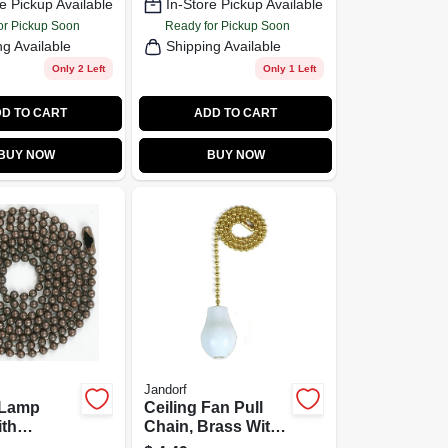
e Pickup Available
In-Store Pickup Available
or Pickup Soon
Ready for Pickup Soon
ng Available
Shipping Available
Only 2 Left
Only 1 Left
D TO CART
ADD TO CART
BUY NOW
BUY NOW
Jandorf
 Lamp
Ceiling Fan Pull
ith
Chain, Brass With
r, #6,
White Wooden