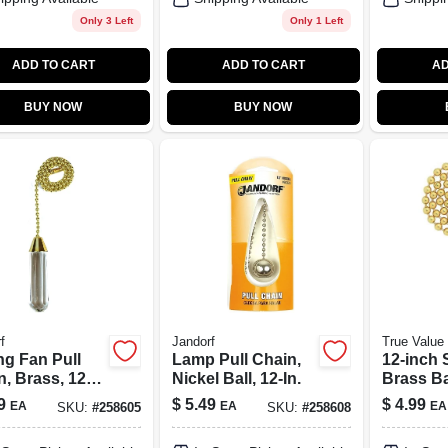
Only 3 Left
Only 1 Left
ADD TO CART
ADD TO CART
AD
BUY NOW
BUY NOW
f
Jandorf
True Valu
ng Fan Pull
Lamp Pull Chain,
12-inch 
n, Brass, 12
Nickel Ball, 12-In.
Brass Ba
Fan Pull
9
$
5.49
$
4.99
EA
EA
EA
SKU:
#
258605
SKU:
#
258608
Model 7