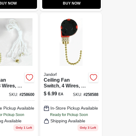
BUY NOW
BUY NOW
Jandorf
Fan
Ceiling Fan
 Wires, 2-
Switch, 4 Wires, 3-
Speeds
$
6.99
EA
SKU:
#
258600
SKU:
#
258588
e Pickup Available
In-Store Pickup Available
or Pickup Soon
Ready for Pickup Soon
ng Available
Shipping Available
Only 1 Left
Only 3 Left