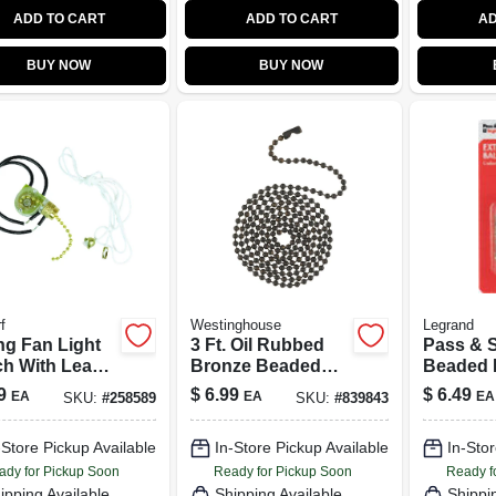
ADD TO CART
ADD TO CART
AD
BUY NOW
BUY NOW
f
Westinghouse
Legrand
ng Fan Light
3 Ft. Oil Rubbed
Pass & 
ch With Leads,
Bronze Beaded
Beaded 
res, 1-Speed
Chain With
Chain wi
9
$
6.99
$
6.49
EA
EA
EA
SKU:
#
258589
SKU:
#
839843
Connector -
Bell & C
Decorative Pull
Brass Fin
-Store Pickup Available
In-Store Pickup Available
In-Stor
Chain
ady for Pickup Soon
Ready for Pickup Soon
Ready f
ipping Available
Shipping Available
Shippi