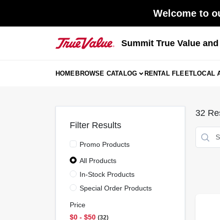
Skip
Welcome to ou
to
content
Summit True Value an
HOME
BROWSE CATALOG
RENTAL FLEET
LOCAL 
32
Res
Filter Results
Promo Products
All Products
In-Stock Products
Special Order Products
Price
$0 - $50
32