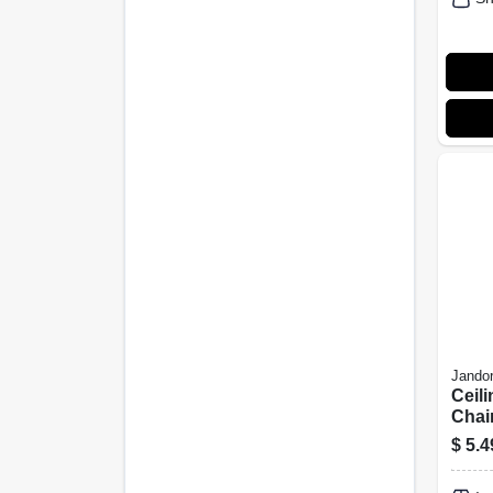
Jandor
Ceili
Chai
In.
$
5.4