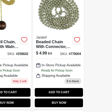
Jandorf
l Chain,
Beaded Chain
th Walnut
With Connector,
l, 12-In.
Nickel-Plated
$
4.99
EA
SKU:
#
258602
SKU:
#
778004
Steel, 3 Ft.
e Pickup Available
In-Store Pickup Available
or Pickup Soon
Ready for Pickup Soon
ng Available
Shipping Available
Only 1 Left
8
In Stock
D TO CART
ADD TO CART
BUY NOW
BUY NOW