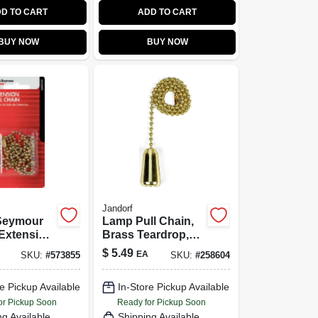
D TO CART
ADD TO CART
BUY NOW
BUY NOW
Jandorf
Seymour
Lamp Pull Chain,
Extension
Brass Teardrop,
th End
12-In.
$
5.49
EA
SKU:
#
573855
SKU:
#
258604
onnector,
ish, 3-Ft.
e Pickup Available
In-Store Pickup Available
or Pickup Soon
Ready for Pickup Soon
ng Available
Shipping Available