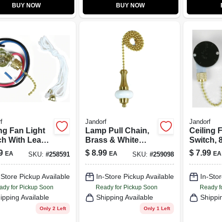
BUY NOW
BUY NOW
f
Jandorf
Jandorf
ng Fan Light
Lamp Pull Chain,
Ceiling 
ch With Leads,
Brass & White
Switch, 8
res, 3-Way
Ceramic, 12-In.
Speeds
9
$
8.99
$
7.99
EA
EA
EA
SKU:
#
258591
SKU:
#
259098
-Store Pickup Available
In-Store Pickup Available
In-Stor
ady for Pickup Soon
Ready for Pickup Soon
Ready f
ipping Available
Shipping Available
Shippi
Only 2 Left
Only 1 Left