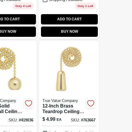
Only 4 Left
Only 1 Left
D TO CART
ADD TO CART
BUY NOW
BUY NOW
e Company
True Value Company
Solid
12-Inch Brass
ll Ceiling
Teardrop Ceiling
 Chain -
Fan Pull Chain
$
4.99
EA
SKU:
#
419036
SKU:
#
763667
700400