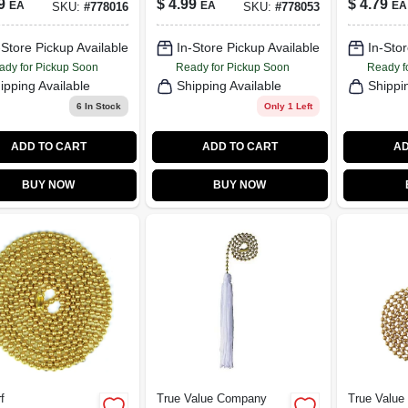
9
$
4.99
$
4.79
EA
EA
EA
SKU:
#
778016
SKU:
#
778053
Ft.
Rustic B
Ft.
-Store Pickup Available
In-Store Pickup Available
In-Stor
ady for Pickup Soon
Ready for Pickup Soon
Ready f
ipping Available
Shipping Available
Shippi
6
In Stock
Only 1 Left
ADD TO CART
ADD TO CART
AD
BUY NOW
BUY NOW
f
True Value Company
True Valu