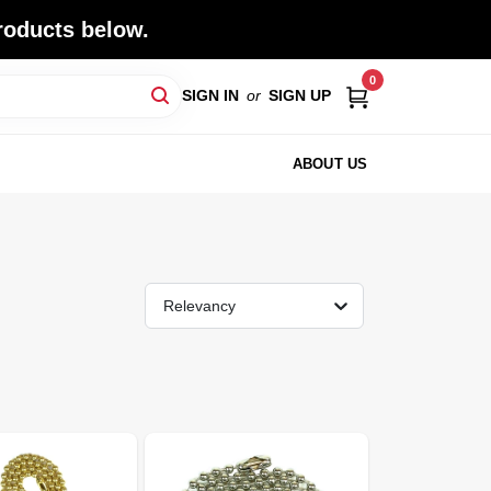
roducts below.
0
SIGN IN
or
SIGN UP
ABOUT US
Relevancy