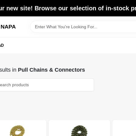
r new site! Browse our selection of in-stock p
d NAPA
AD
ults
in
Pull Chains & Connectors