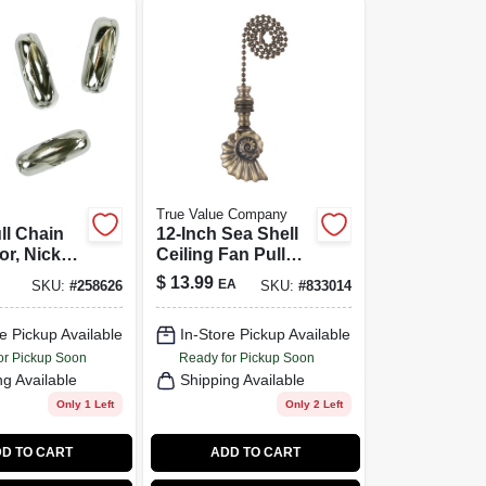
True Value Company
ll Chain
12-Inch Sea Shell
r, Nickel-
Ceiling Fan Pull
6, 5-Pk.
Chain
$
13.99
EA
SKU:
#
258626
SKU:
#
833014
e Pickup Available
In-Store Pickup Available
or Pickup Soon
Ready for Pickup Soon
ng Available
Shipping Available
Only 1 Left
Only 2 Left
D TO CART
ADD TO CART