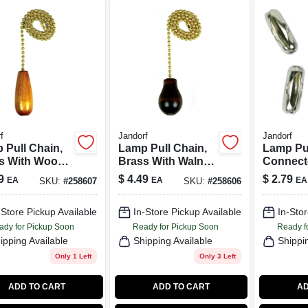
f
Jandorf
Jandorf
 Pull Chain,
Lamp Pull Chain,
Lamp Pu
s With Wood
Brass With Walnut
Connecto
der, 12-In.
Wood Knob, 12-In.
Plated, #
9
$
4.49
$
2.79
EA
EA
EA
SKU:
#
258607
SKU:
#
258606
-Store Pickup Available
In-Store Pickup Available
In-Stor
ady for Pickup Soon
Ready for Pickup Soon
Ready f
ipping Available
Shipping Available
Shippi
Only 1 Left
Only 3 Left
ADD TO CART
ADD TO CART
AD