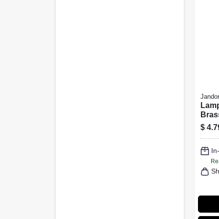
Jandor
Lamp
Bras
Cylin
$
4.7
In
Re
Sh