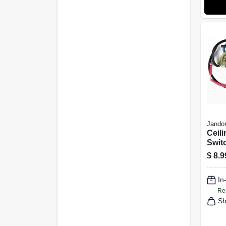
Jandor
Ceili
Swit
3 Wi
$
8.9
In
Re
Sh