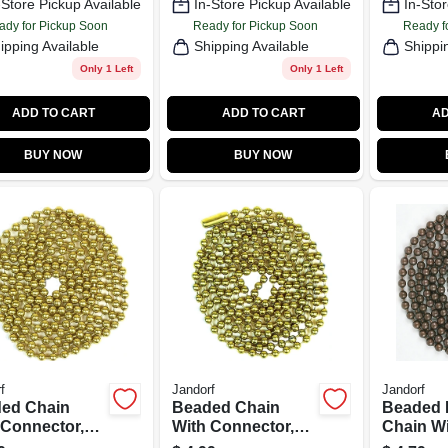
-Store Pickup Available
In-Store Pickup Available
In-Stor
ady for Pickup Soon
Ready for Pickup Soon
Ready f
ipping Available
Shipping Available
Shippi
Only 1 Left
Only 1 Left
ADD TO CART
ADD TO CART
AD
BUY NOW
BUY NOW
f
Jandorf
Jandorf
ed Chain
Beaded Chain
Beaded
 Connector,
With Connector,
Chain W
-Plated Steel,
#6, Solid Brass, 3
Connecto