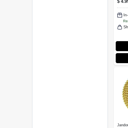
$
4.9
3 Ft.
In
Re
Sh
Jandor