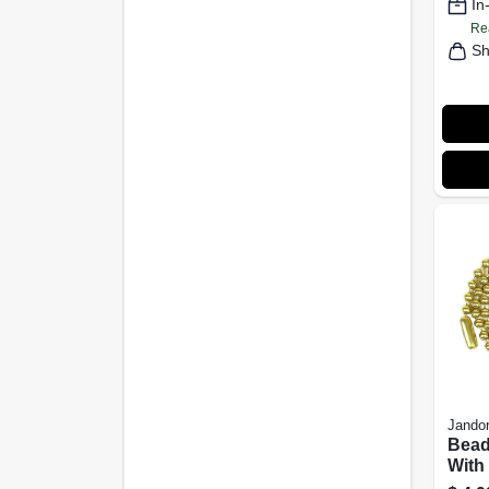
In
Re
Sh
Jandor
Bead
With
Brass