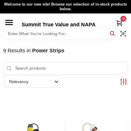
Skip
Welcome to our new site! Browse our selection of in-stock products
to
below.
content
0
HOME
Summit True Value and NAPA
BROWSE CATALOG
9
Results
in
Power Strips
RENTAL FLEET
LOCAL AD
Relevancy
ABOUT US
SIGN IN