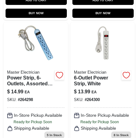
ADD TO CART
ADD TO CART
BUY NOW
BUY NOW
Master Electrician
Master Electrician
Power Strip, 6-
6-Outlet Power
Outlets, Assorted
Strip, White
Colors, Green, Blue
$
14.99
$
13.99
EA
EA
& Pink
SKU:
#
264298
SKU:
#
264300
In-Store Pickup Available
In-Store Pickup Available
Ready for Pickup Soon
Ready for Pickup Soon
Shipping Available
Shipping Available
5
In Stock
8
In Stock