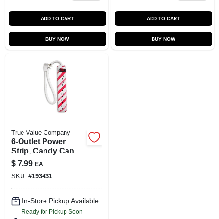
ADD TO CART
ADD TO CART
BUY NOW
BUY NOW
True Value Company
6-Outlet Power
Strip, Candy Cane
Design
$
7.99
EA
SKU:
#
193431
In-Store Pickup Available
Ready for Pickup Soon