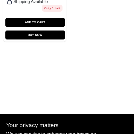
Shipping Available
Only 1 Left
ADD TO CART
BUY NOW
Your privacy matters
Summit True Value and NAPA