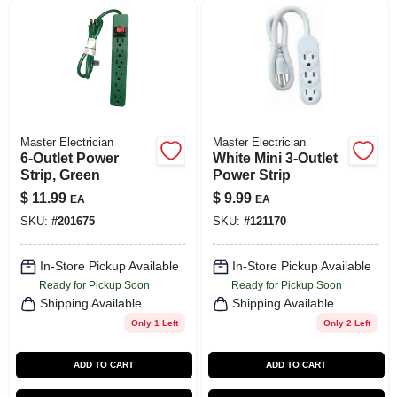
Master Electrician
Master Electrician
6-Outlet Power
White Mini 3-Outlet
Strip, Green
Power Strip
$
11.99
$
9.99
EA
EA
SKU:
#
201675
SKU:
#
121170
In-Store Pickup Available
In-Store Pickup Available
Ready for Pickup Soon
Ready for Pickup Soon
Shipping Available
Shipping Available
Only 1 Left
Only 2 Left
ADD TO CART
ADD TO CART