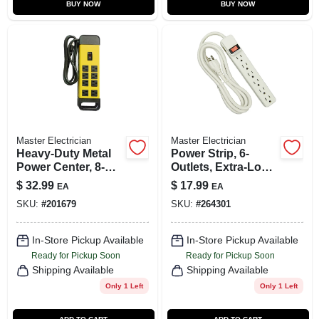
BUY NOW
BUY NOW
Master Electrician
Master Electrician
Heavy-Duty Metal
Power Strip, 6-
Power Center, 8-
Outlets, Extra-Long
Outlet
Cord, Plastic
$
32.99
$
17.99
EA
EA
Housing, White
SKU:
#
201679
SKU:
#
264301
In-Store Pickup Available
In-Store Pickup Available
Ready for Pickup Soon
Ready for Pickup Soon
Shipping Available
Shipping Available
Only 1 Left
Only 1 Left