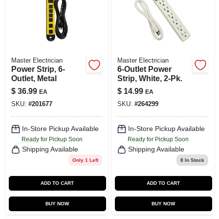
SIGN UP
CART
Master Electrician
Master Electrician
Power Strip, 6-
6-Outlet Power
Outlet, Metal
Strip, White, 2-Pk.
$
36.99
$
14.99
EA
EA
SKU:
#
201677
SKU:
#
264299
In-Store Pickup Available
In-Store Pickup Available
Ready for Pickup Soon
Ready for Pickup Soon
Shipping Available
Shipping Available
Only 1 Left
8
In Stock
ADD TO CART
ADD TO CART
BUY NOW
BUY NOW