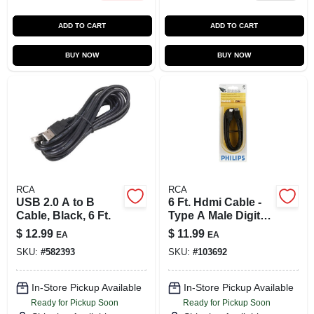
ADD TO CART
ADD TO CART
BUY NOW
BUY NOW
RCA
RCA
USB 2.0 A to B
6 Ft. Hdmi Cable -
Cable, Black, 6 Ft.
Type A Male Digital
Audio/video
$
12.99
$
11.99
EA
EA
Connection
SKU:
#
582393
SKU:
#
103692
In-Store Pickup Available
In-Store Pickup Available
Ready for Pickup Soon
Ready for Pickup Soon