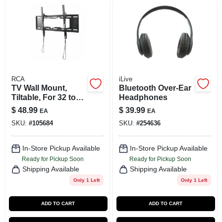
SIGN UP
CART
RCA
iLive
TV Wall Mount,
Bluetooth Over-Ear
Tiltable, For 32 to
Headphones
70-In. TVs
$
48.99
$
39.99
EA
EA
SKU:
#
105684
SKU:
#
254636
In-Store Pickup Available
In-Store Pickup Available
Ready for Pickup Soon
Ready for Pickup Soon
Shipping Available
Shipping Available
Only 1 Left
Only 1 Left
ADD TO CART
ADD TO CART