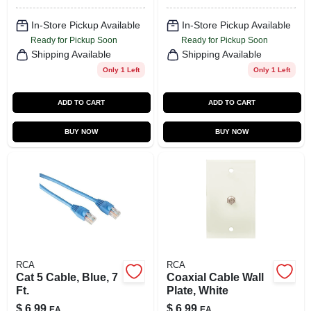
In-Store Pickup Available
In-Store Pickup Available
Ready for Pickup Soon
Ready for Pickup Soon
Shipping Available
Shipping Available
Only 1 Left
Only 1 Left
ADD TO CART
ADD TO CART
BUY NOW
BUY NOW
RCA
RCA
Cat 5 Cable, Blue, 7
Coaxial Cable Wall
Ft.
Plate, White
$
6.99
$
6.99
EA
EA