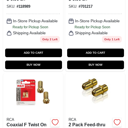
SKU:
#
118989
SKU:
#
701217
In-Store Pickup Available
In-Store Pickup Available
Ready for Pickup Soon
Ready for Pickup Soon
Shipping Available
Shipping Available
Only 2 Left
Only 1 Left
ADD TO CART
ADD TO CART
BUY NOW
BUY NOW
RCA
RCA
Coaxial F Twist On
2 Pack Feed-thru