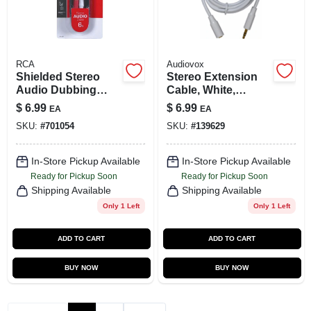
RCA
Audiovox
Shielded Stereo
Stereo Extension
Audio Dubbing
Cable, White,
Cables, 6 Ft.
3.5mm, 6 Ft.
$
6.99
$
6.99
EA
EA
SKU:
#
701054
SKU:
#
139629
In-Store Pickup Available
In-Store Pickup Available
Ready for Pickup Soon
Ready for Pickup Soon
Shipping Available
Shipping Available
Only 1 Left
Only 1 Left
ADD TO CART
ADD TO CART
BUY NOW
BUY NOW