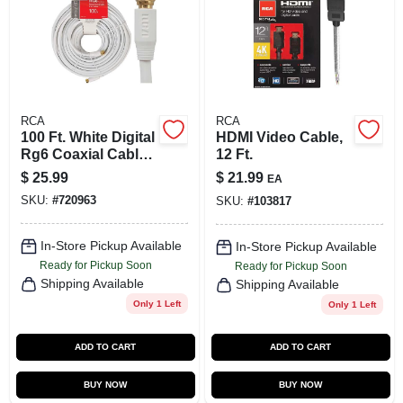
RCA
RCA
100 Ft. White Digital
HDMI Video Cable,
Rg6 Coaxial Cable
12 Ft.
With F-connectors
$
25.99
$
21.99
EA
SKU:
#
720963
SKU:
#
103817
In-Store Pickup Available
In-Store Pickup Available
Ready for Pickup Soon
Ready for Pickup Soon
Shipping Available
Shipping Available
Only 1 Left
Only 1 Left
ADD TO CART
ADD TO CART
BUY NOW
BUY NOW