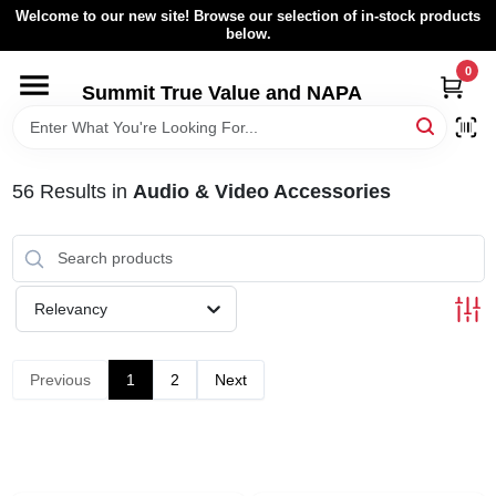
Skip
Welcome to our new site! Browse our selection of in-stock products
to
below.
content
0
HOME
Summit True Value and NAPA
BROWSE CATALOG
56
Results
in
Audio & Video Accessories
RENTAL FLEET
LOCAL AD
Relevancy
ABOUT US
Previous
1
2
Next
SIGN IN