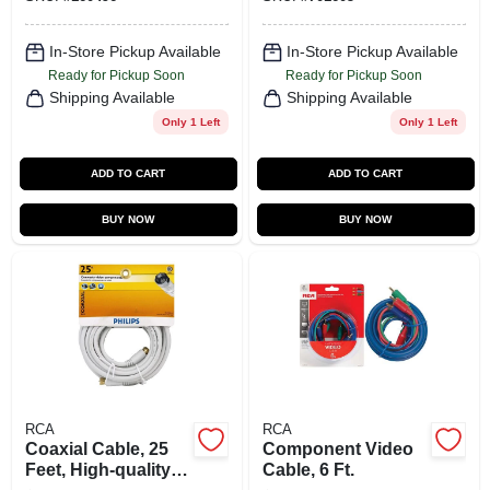
In-Store Pickup Available
In-Store Pickup Available
Ready for Pickup Soon
Ready for Pickup Soon
Shipping Available
Shipping Available
Only 1 Left
Only 1 Left
ADD TO CART
ADD TO CART
BUY NOW
BUY NOW
RCA
RCA
Coaxial Cable, 25
Component Video
Feet, High-quality
Cable, 6 Ft.