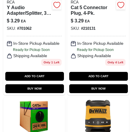
RCA
RCA
Y Audio
Cat 5 Connector
Adapter/Splitter, 3
Plug, 4-Pk.
In.
$
3.29
$
3.29
EA
EA
SKU:
#
701062
SKU:
#
210131
In-Store Pickup Available
In-Store Pickup Available
Ready for Pickup Soon
Ready for Pickup Soon
Shipping Available
Shipping Available
Only 1 Left
Only 4 Left
ADD TO CART
ADD TO CART
BUY NOW
BUY NOW