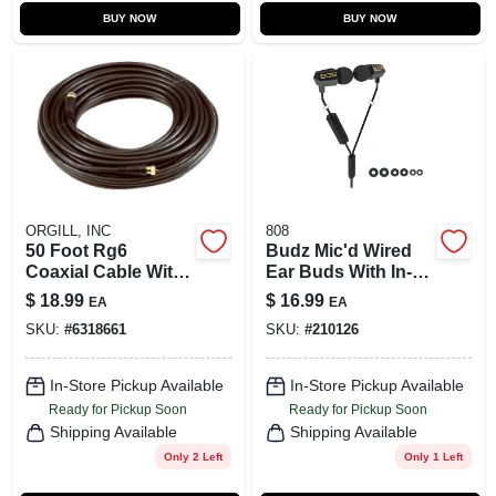
BUY NOW
BUY NOW
ORGILL, INC
808
50 Foot Rg6
Budz Mic'd Wired
Coaxial Cable With
Ear Buds With In-
F Connectors,
line Microphone
$
18.99
$
16.99
EA
EA
Black, Flexible And
And Secure Fit
SKU:
#
6318661
SKU:
#
210126
Corrosion
Design
Resistant
In-Store Pickup Available
In-Store Pickup Available
Ready for Pickup Soon
Ready for Pickup Soon
Shipping Available
Shipping Available
Only 2 Left
Only 1 Left