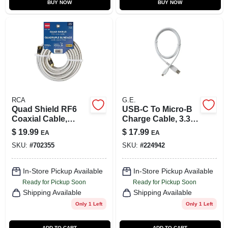
BUY NOW
BUY NOW
RCA
G.E.
Quad Shield RF6
USB-C To Micro-B
Coaxial Cable,
Charge Cable, 3.3
Gray, 18-AWG, 25
Ft.
$
19.99
$
17.99
EA
EA
Ft.
SKU:
#
702355
SKU:
#
224942
In-Store Pickup Available
In-Store Pickup Available
Ready for Pickup Soon
Ready for Pickup Soon
Shipping Available
Shipping Available
Only 1 Left
Only 1 Left
ADD TO CART
ADD TO CART