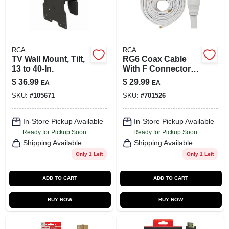
RCA
RCA
TV Wall Mount, Tilt,
RG6 Coax Cable
13 to 40-In.
With F Connectors,
White, 100 Ft.
$
36.99
$
29.99
EA
EA
SKU:
#
105671
SKU:
#
701526
In-Store Pickup Available
In-Store Pickup Available
Ready for Pickup Soon
Ready for Pickup Soon
Shipping Available
Shipping Available
Only 1 Left
Only 1 Left
ADD TO CART
ADD TO CART
BUY NOW
BUY NOW