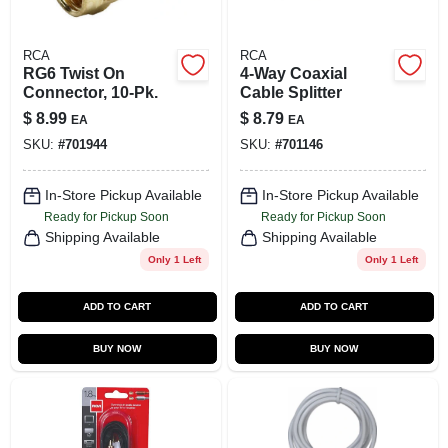
RCA
RCA
RG6 Twist On
4-Way Coaxial
Connector, 10-Pk.
Cable Splitter
$
8.99
$
8.79
EA
EA
SKU:
#
701944
SKU:
#
701146
In-Store Pickup Available
In-Store Pickup Available
Ready for Pickup Soon
Ready for Pickup Soon
Shipping Available
Shipping Available
Only 1 Left
Only 1 Left
ADD TO CART
ADD TO CART
BUY NOW
BUY NOW