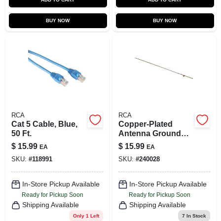
BUY NOW
BUY NOW
RCA
RCA
Cat 5 Cable, Blue,
Copper-Plated
50 Ft.
Antenna Ground
Rod, 3/8 In. x 4 Ft.
$
15.99
$
15.99
EA
EA
SKU:
#
118991
SKU:
#
240028
In-Store Pickup Available
In-Store Pickup Available
Ready for Pickup Soon
Ready for Pickup Soon
Shipping Available
Shipping Available
Only 1 Left
7
In Stock