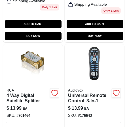
Shipping Available
Shipping Available
Only 1 Left
Only 1 Left
ADD TO CART
ADD TO CART
BUY NOW
BUY NOW
RCA
Audiovox
4 Way Digital
Universal Remote
Satellite Splitter
Control, 3-In-1
Model Sdw5012w
$
13.99
$
13.99
EA
EA
For Enhanced
SKU:
#
701464
SKU:
#
176643
Signal Distribution