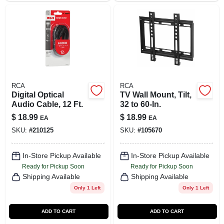
RCA
RCA
Digital Optical
TV Wall Mount, Tilt,
Audio Cable, 12 Ft.
32 to 60-In.
$
18.99
$
18.99
EA
EA
SKU:
#
210125
SKU:
#
105670
In-Store Pickup Available
In-Store Pickup Available
Ready for Pickup Soon
Ready for Pickup Soon
Shipping Available
Shipping Available
Only 1 Left
Only 1 Left
ADD TO CART
ADD TO CART