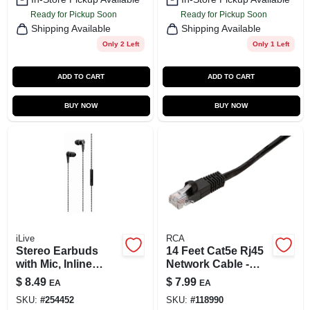
Ready for Pickup Soon
Ready for Pickup Soon
Shipping Available
Shipping Available
Only 2 Left
Only 1 Left
ADD TO CART
ADD TO CART
BUY NOW
BUY NOW
iLive
RCA
Stereo Earbuds
14 Feet Cat5e Rj45
with Mic, Inline
Network Cable -
Volume, Black
Black, Model
$
8.49
$
7.99
EA
EA
Pn10145eb
SKU:
#
254452
SKU:
#
118990