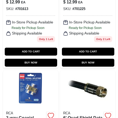
Signal
$
12.99
$
12.99
EA
EA
Transmission
SKU:
#
701613
SKU:
#
701225
In-Store Pickup Available
In-Store Pickup Available
Ready for Pickup Soon
Ready for Pickup Soon
Shipping Available
Shipping Available
Only 1 Left
Only 2 Left
ADD TO CART
ADD TO CART
BUY NOW
BUY NOW
RCA
RCA
2-way Coaxial
6' Quad Shield Data