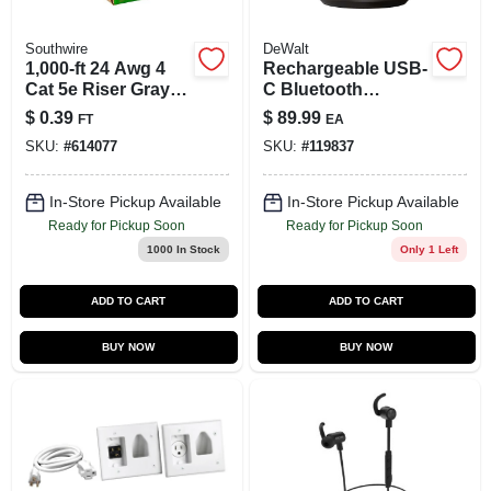
Southwire
DeWalt
1,000-ft 24 Awg 4
Rechargeable USB-
Cat 5e Riser Gray
C Bluetooth
Data Cable Pull Box
Speaker
$
0.39
$
89.99
FT
EA
SKU:
#
614077
SKU:
#
119837
In-Store Pickup Available
In-Store Pickup Available
Ready for Pickup Soon
Ready for Pickup Soon
1000
In Stock
Only 1 Left
ADD TO CART
ADD TO CART
BUY NOW
BUY NOW