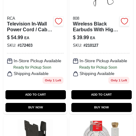
RCA
808
Television In-Wall
Wireless Black
Power Cord / Cable
Earbuds With High-
Installation Kit
performance
$
54.99
$
39.99
EA
EA
Sound And
SKU:
#
172403
SKU:
#
210127
Comfortable Fit
In-Store Pickup Available
In-Store Pickup Available
Ready for Pickup Soon
Ready for Pickup Soon
Shipping Available
Shipping Available
Only 1 Left
Only 1 Left
ADD TO CART
ADD TO CART
BUY NOW
BUY NOW