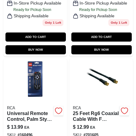
In-Store Pickup Available
In-Store Pickup Available
Ready for Pickup Soon
Ready for Pickup Soon
Shipping Available
Shipping Available
Only 1 Left
Only 1 Left
ADD TO CART
ADD TO CART
BUY NOW
BUY NOW
RCA
RCA
Universal Remote
25 Feet Rg6 Coaxial
Control, Palm Style,
Cable With F
3-Device
Connectors - Black
$
13.99
$
12.99
EA
EA
SKU:
#
160496
SKU:
#
701605