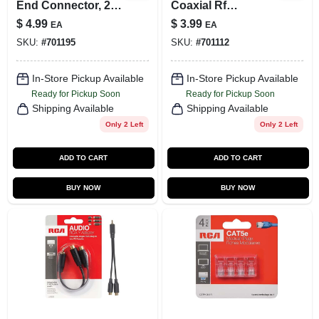
End Connector, 2-
Coaxial Rf
Pk.
Connectors
$
4.99
$
3.99
EA
EA
Swv2025w/17 For
SKU:
#
701195
SKU:
#
701112
Enhanced Signal
Quality
In-Store Pickup Available
In-Store Pickup Available
Ready for Pickup Soon
Ready for Pickup Soon
Shipping Available
Shipping Available
Only 2 Left
Only 2 Left
ADD TO CART
ADD TO CART
BUY NOW
BUY NOW