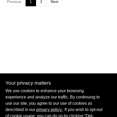
Previous
1
2
Next
Your privacy matters
Summit True Value and NAPA
We use cookies to enhance your browsing
8584 US Highway 277 N, 79521 TX
Haskell
TX
79521
experience and analyze our traffic. By continuing to
accounting@haskelltv.com
use our site, you agree to our use of cookies as
940-864-8551
described in our
privacy policy.
. If you wish to opt-out
of cookie usage, you can do so by clicking “Opt-