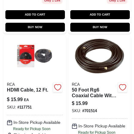
Only 1 Left
Only 1 Left
ADD TO CART
ADD TO CART
BUY NOW
BUY NOW
RCA
RCA
HDMI Cable, 12 Ft.
50 Foot Rg6
Coaxial Cable With
$
15.99
EA
F Connectors,
$
15.99
Black, Flexible And
SKU:
#
117751
SKU:
#
701514
Corrosion
Resistant
In-Store Pickup Available
In-Store Pickup Available
Ready for Pickup Soon
Ready for Pickup Soon