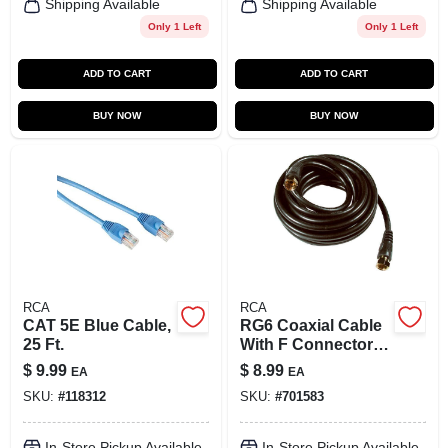
Shipping Available
Shipping Available
Only 1 Left
Only 1 Left
ADD TO CART
ADD TO CART
BUY NOW
BUY NOW
RCA
RCA
CAT 5E Blue Cable,
RG6 Coaxial Cable
25 Ft.
With F Connectors,
Black, 12 Ft.
$
9.99
$
8.99
EA
EA
SKU:
#
118312
SKU:
#
701583
In-Store Pickup Available
In-Store Pickup Available