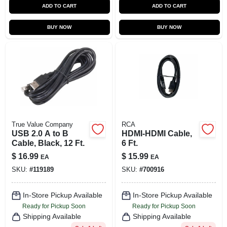
ADD TO CART
ADD TO CART
BUY NOW
BUY NOW
True Value Company
RCA
USB 2.0 A to B
HDMI-HDMI Cable,
Cable, Black, 12 Ft.
6 Ft.
$
16.99
$
15.99
EA
EA
SKU:
#
119189
SKU:
#
700916
In-Store Pickup Available
In-Store Pickup Available
Ready for Pickup Soon
Ready for Pickup Soon
Shipping Available
Shipping Available