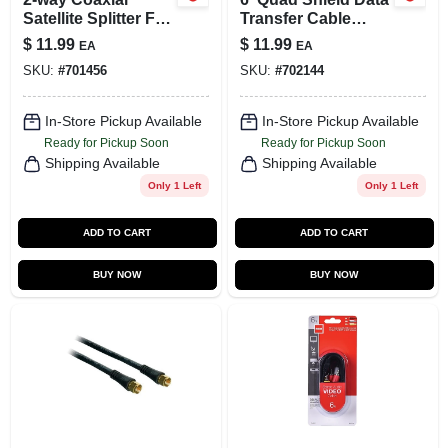
Satellite Splitter For
Transfer Cable
Home Audio &
Sdw5202h - Male To
$
11.99
$
11.99
EA
EA
Video Applications
Male F Connectors
SKU:
#
701456
SKU:
#
702144
In-Store Pickup Available
In-Store Pickup Available
Ready for Pickup Soon
Ready for Pickup Soon
Shipping Available
Shipping Available
Only 1 Left
Only 1 Left
ADD TO CART
ADD TO CART
BUY NOW
BUY NOW