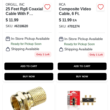
ORGILL, INC
RCA
25 Feet Rg6 Coaxial
Composite Video
Cable With F
Cable, 6 Ft.
Connectors - Black
$
11.99
$
11.99
EA
SKU:
#
6318620
SKU:
#
701274
In-Store Pickup Available
In-Store Pickup Available
Ready for Pickup Soon
Ready for Pickup Soon
Shipping Available
Shipping Available
Only 1 Left
Only 1 Left
ADD TO CART
ADD TO CART
BUY NOW
BUY NOW