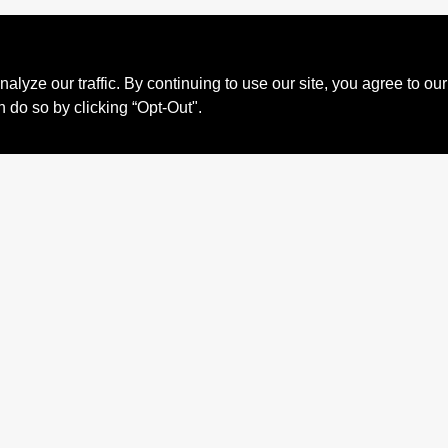
ze our traffic. By continuing to use our site, you agree to our
n do so by clicking “Opt-Out".