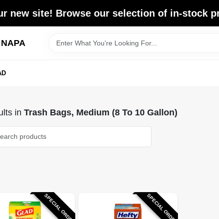
r new site! Browse our selection of in-stock p
d NAPA
AD
lts
in
Trash Bags, Medium (8 To 10 Gallon)
SPECIAL ORDER
SPECIAL ORDER