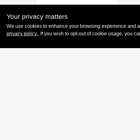
Your privacy matters
We use cookies to enhance your browsing experience and analy
privacy policy.
. If you wish to opt-out of cookie usage, you ca
Summit True Value
and NAPA
8584 US Highway 277 N, 79521 TX
Haskell
TX
79521
accounting@haskelltv.com
940-864-8551