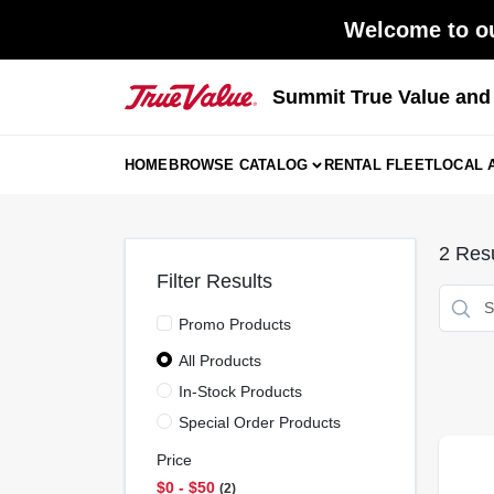
Skip
Welcome to ou
to
content
Summit True Value an
HOME
BROWSE CATALOG
RENTAL FLEET
LOCAL 
2
Resu
Filter Results
Promo Products
All Products
In-Stock Products
Special Order Products
Price
$0 - $50
2