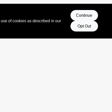
Continue
 use of cookies as described in our
Opt Out