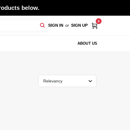
roducts below.
0
SIGN IN
or
SIGN UP
ABOUT US
Relevancy