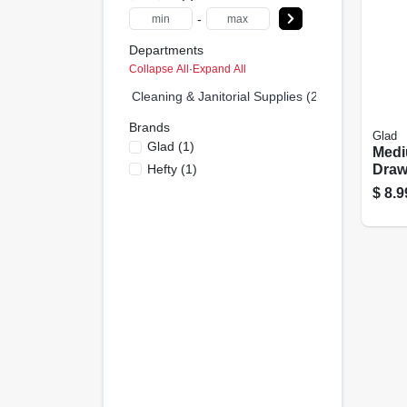
-
Departments
Collapse All
·
Expand All
Cleaning & Janitorial Supplies (2)
Brands
Glad
Glad
(
1
)
Med
Hefty
(
1
)
Draw
Bags,
$
8.9
Whit
Origi
Febr
Fres
Coun