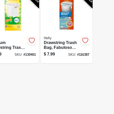
Hefty
ium
Drawstring Trash
string Trash
Bag, Fabuloso
 8 Gallon,
Scent, 8 Gallon,
9
$
7.99
SKU:
#
130401
SKU:
#
116387
e, Gain
26-Ct.
nal Scent with
eze
hness, 26
t