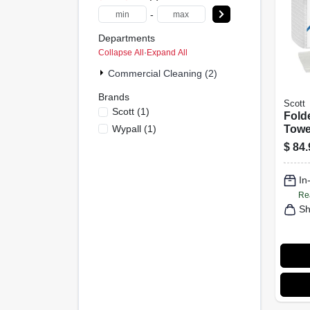
-
Departments
Collapse All
·
Expand All
Commercial Cleaning (2)
Brands
Scott
Scott
(
1
)
Fold
Wypall
(
1
)
Towel
25-P
$
84.
In
Re
Sh