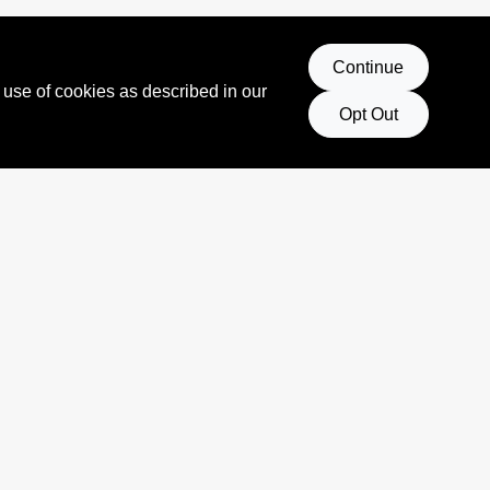
Continue
 use of cookies as described in our
Opt Out