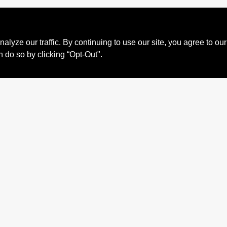
ze our traffic. By continuing to use our site, you agree to our
n do so by clicking “Opt-Out".