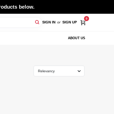
roducts below.
0
SIGN IN
or
SIGN UP
ABOUT US
Relevancy