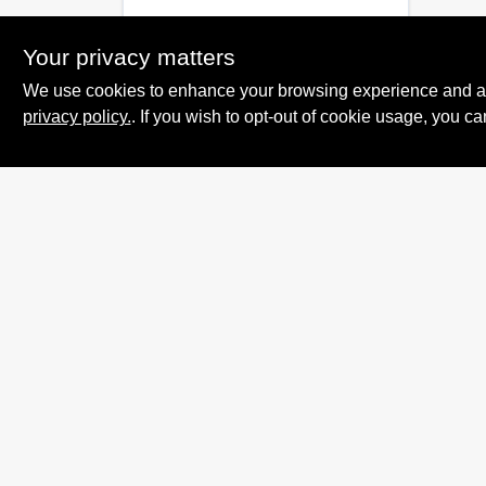
Your privacy matters
We use cookies to enhance your browsing experience and analy
privacy policy.
. If you wish to opt-out of cookie usage, you ca
Summit True Value
and NAPA
8584 US Highway 277 N, 79521 TX
Haskell
TX
79521
accounting@haskelltv.com
940-864-8551