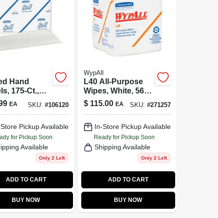
WypAll
ed Hand
L40 All-Purpose
s, 175-Ct.,
Wipes, White, 56-
k.
Ct., 18-Pk.
99
$
115.00
EA
EA
SKU:
#
106120
SKU:
#
271257
-Store Pickup Available
In-Store Pickup Available
ady for Pickup Soon
Ready for Pickup Soon
ipping Available
Shipping Available
Only 2 Left
Only 2 Left
ADD TO CART
ADD TO CART
BUY NOW
BUY NOW