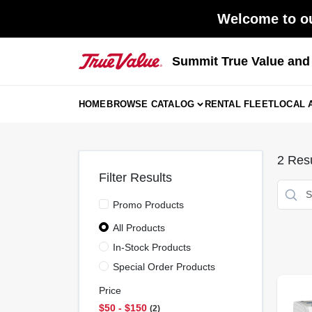
Skip
Welcome to ou
to
content
Summit True Value an
HOME
BROWSE CATALOG
RENTAL FLEET
LOCAL 
2
Resu
Filter Results
Promo Products
All Products
In-Stock Products
Special Order Products
Price
$50 - $150
2