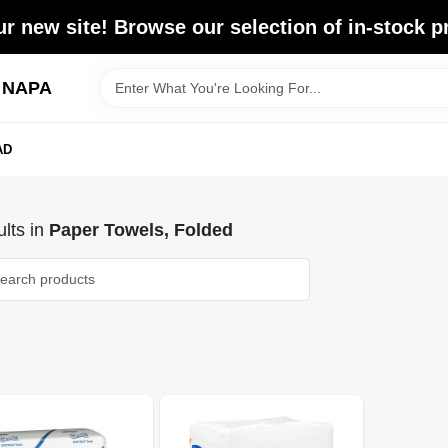
r new site! Browse our selection of in-stock p
d NAPA
AD
lts
in
Paper Towels, Folded