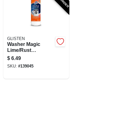
SIGN UP
CART
GLISTEN
Washer Magic
Lime/Rust
Remover, 12 oz.
$
6.49
SKU:
#
139045