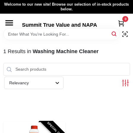
Skip
Welcome to our new site! Browse our selection of in-stock products
to
below.
content
0
HOME
Summit True Value and NAPA
BROWSE CATALOG
1
Results
in
Washing Machine Cleaner
RENTAL FLEET
LOCAL AD
Relevancy
ABOUT US
SIGN IN
SPECIAL ORDER