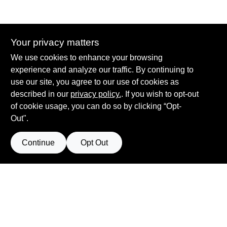
Your privacy matters
Summit True Value and NAPA
We use cookies to enhance your browsing
8584 US Highway 277 N, 79521 TX
Haskell
TX
79521
experience and analyze our traffic. By continuing to
accounting@haskelltv.com
use our site, you agree to our use of cookies as
940-864-8551
described in our
privacy policy.
. If you wish to opt-out
of cookie usage, you can do so by clicking “Opt-
Out".
Continue
Opt Out
View Store Information
Filter Results
All product and company names are trademarks™ or registered® trademarks
of their respective holders. Use of them does not imply any affiliation with or
Promo Products
endorsement by them.
Forget me
All Products