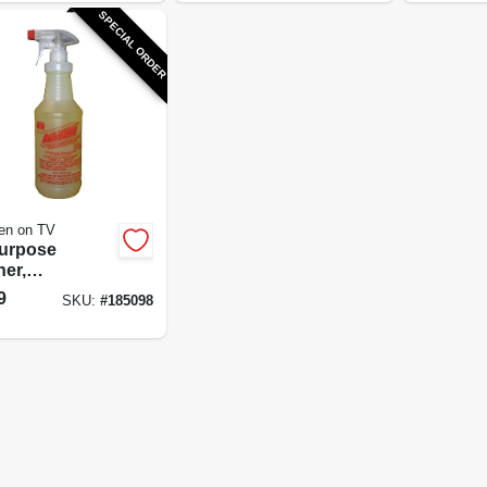
SPECIAL ORDER
en on TV
Purpose
ner,
easer & Spot
9
SKU:
#
185098
ver, 32 oz.
entrate