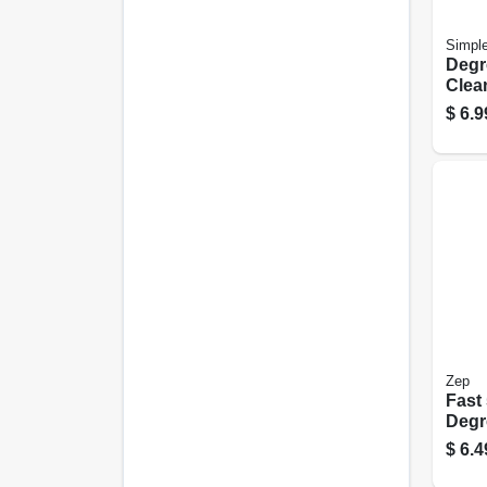
Simpl
Degr
Clea
24 oz
$
6.9
Zep
Fast
Degre
$
6.4