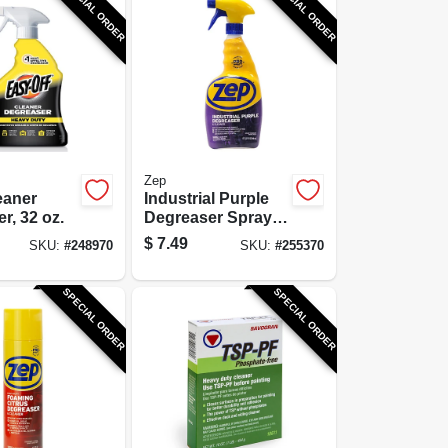
SPECIAL ORDER
SPECIAL ORDER
Zep
eaner
Industrial Purple
r, 32 oz.
Degreaser Spray,
Ready-To-Use, 32
$
7.49
SKU:
#
248970
SKU:
#
255370
oz.
SPECIAL ORDER
SPECIAL ORDER