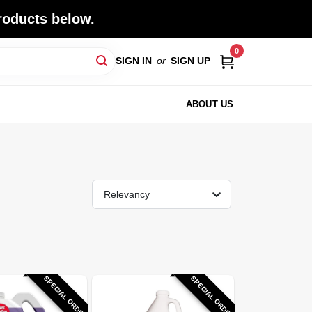
roducts below.
0
SIGN IN
or
SIGN UP
ABOUT US
Relevancy
SPECIAL ORDER
SPECIAL ORDER