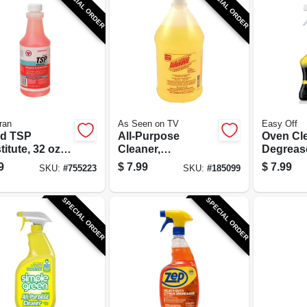
SPECIAL ORDER
SPECIAL ORDER
ran
As Seen on TV
Easy Off
id TSP
All-Purpose
Oven Cl
itute, 32 oz.
Cleaner,
Degrease
entrate
Degreaser & Spot
9
$
7.99
$
7.99
SKU:
#
755223
SKU:
#
185099
Remover, 64-oz.
SPECIAL ORDER
SPECIAL ORDER