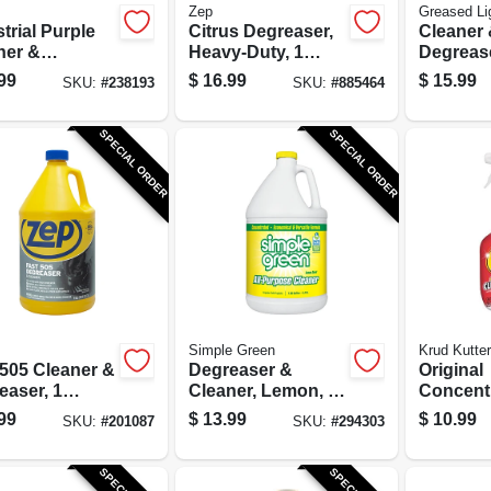
Zep
Greased Li
trial Purple
Citrus Degreaser,
Cleaner
ner &
Heavy-Duty, 1
Degrease
easer, 1
Gallon
99
$
16.99
$
15.99
SKU:
#
238193
SKU:
#
885464
on
Concentrated
entrate
SPECIAL ORDER
SPECIAL ORDER
Simple Green
Krud Kutter
 505 Cleaner &
Degreaser &
Original
easer, 1
Cleaner, Lemon, 1
Concent
on
Gallon
Cleaner
99
$
13.99
$
10.99
SKU:
#
201087
SKU:
#
294303
/Stain R
Qt.