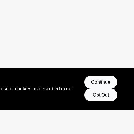
Continue
 use of cookies as described in our
Opt Out