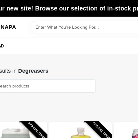
r new site! Browse our selection of in-stock p
d NAPA
AD
ults
in
Degreasers
SPECIAL ORDER
SPECIAL ORDER