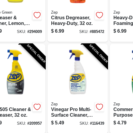
e Green
Zep
Zep
easer &
Citrus Degreaser,
Heavy-D
ner, Lemon,
Heavy-Duty, 32 oz.
Foamin
.
Degrease
9
$
6.99
$
6.99
SKU:
#
294009
SKU:
#
885472
SPECIAL ORDER
SPECIAL ORDER
Zep
Zep
 505 Cleaner &
Vinegar Pro Multi-
Commerci
aser, 32 oz.
Surface Cleaner,
Purpose
Lavendar Scent,
Cleaner
9
$
5.49
$
4.79
SKU:
#
209957
SKU:
#
116439
32 oz.
Degrease