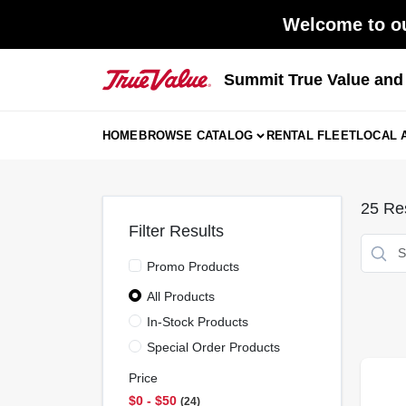
Skip
Welcome to ou
to
content
Summit True Value an
HOME
BROWSE CATALOG
RENTAL FLEET
LOCAL 
25
Res
Filter Results
Promo Products
All Products
In-Stock Products
Special Order Products
Price
$0 - $50
24