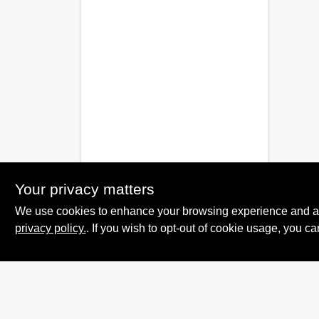
Your privacy matters
We use cookies to enhance your browsing experience and analy
privacy policy.
. If you wish to opt-out of cookie usage, you ca
Summit True Value