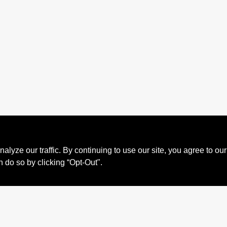
ze our traffic. By continuing to use our site, you agree to our
n do so by clicking “Opt-Out".