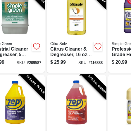
e Green
Citra Solv
Simple Gre
trial Cleaner
Citrus Cleaner &
Professi
greaser, 5
Degreaser, 16 oz.
Grade H
ons
Concentrate
Cleaner,
99
$
25.99
$
20.99
SKU:
#
209587
SKU:
#
116888
Concent
SPECIAL ORDER
SPECIAL ORDER