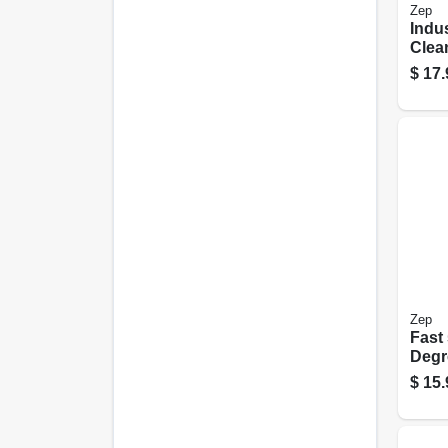
Zep
Indus
Clea
Degr
$
17.
Gall
Conc
Zep
Fast
Degr
Gall
$
15.