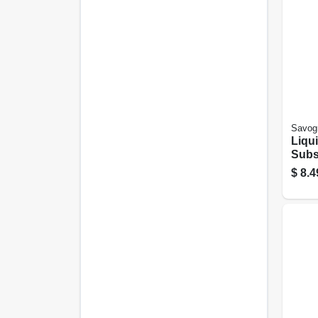
Savog
Liqu
Subst
Conc
$
8.4