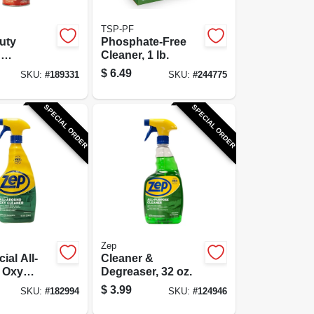
TSP-PF
uty
Phosphate-Free
g
Cleaner, 1 lb.
r, 18 oz.
$
6.49
SKU:
#
189331
SKU:
#
244775
SPECIAL ORDER
SPECIAL ORDER
Zep
al All-
Cleaner &
 Oxy
Degreaser, 32 oz.
 &
$
3.99
SKU:
#
182994
SKU:
#
124946
r, 32 oz.