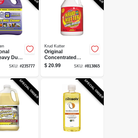
en
Krud Kutter
onal
Original
eavy Duty
Concentrated
 Gallon
Cleaner/Degreaser
$
20.99
SKU:
#
235777
SKU:
#
813865
rate
/Stain Remover, 1-
Gallon
SPECIAL ORDER
SPECIAL ORDER