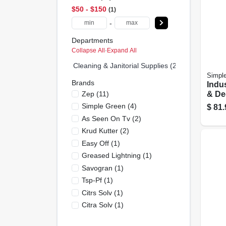
$50 - $150
1
-
Departments
Collapse All
·
Expand All
Cleaning & Janitorial Supplies (25)
Simpl
Brands
Indus
Zep
(
11
)
& De
Gall
Simple Green
(
4
)
$
81.
As Seen On Tv
(
2
)
Krud Kutter
(
2
)
Easy Off
(
1
)
Greased Lightning
(
1
)
Savogran
(
1
)
Tsp-Pf
(
1
)
Citrs Solv
(
1
)
Citra Solv
(
1
)