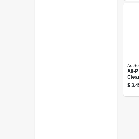
As Se
All-
Clea
Degr
$
3.4
Remo
Conc