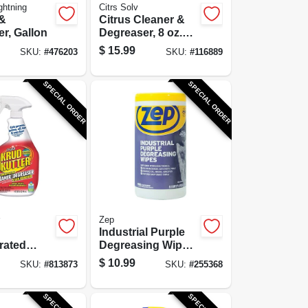
ghtning
Citrs Solv
 &
Citrus Cleaner &
r, Gallon
Degreaser, 8 oz.
Concentrate
$
15.99
SKU:
#
476203
SKU:
#
116889
SPECIAL ORDER
SPECIAL ORDER
Zep
Industrial Purple
rated
Degreasing Wipes,
/Degreaser
65-Ct.
$
10.99
SKU:
#
813873
SKU:
#
255368
emover, 1-