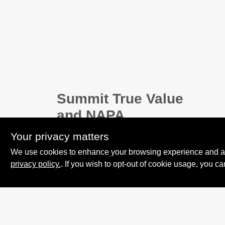
Summit True Value
and NAPA
8584 US Highway 277 N, 79521 TX
Your privacy matters
Haskell
TX
79521
We use cookies to enhance your browsing experience and analy
accounting@haskelltv.com
privacy policy.
. If you wish to opt-out of cookie usage, you ca
940-864-8551