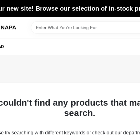
r new site! Browse our selection of in-stock p
d NAPA
AD
couldn't find any products that m
search.
e try searching with different keywords or check out our depart