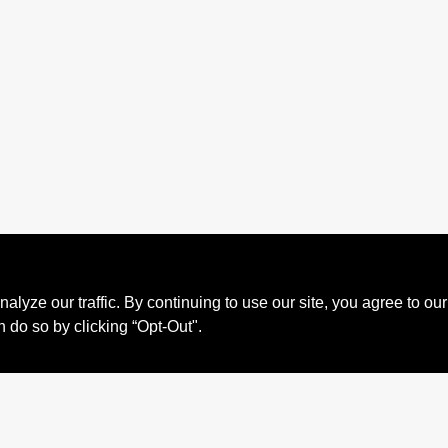
ze our traffic. By continuing to use our site, you agree to our
n do so by clicking “Opt-Out".