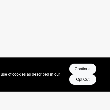
Continue
 use of cookies as described in our
Opt Out