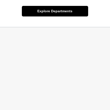
Explore Departments