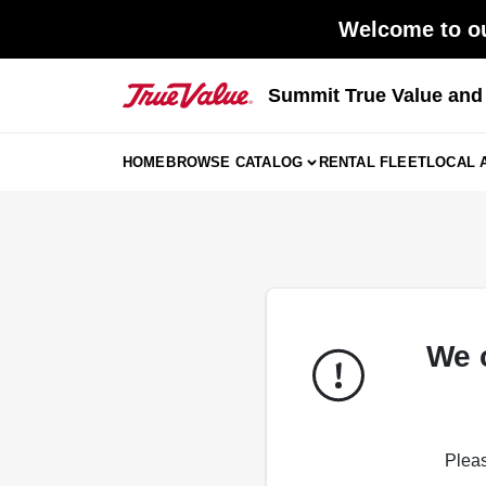
Skip
Welcome to ou
to
content
Summit True Value an
HOME
BROWSE CATALOG
RENTAL FLEET
LOCAL 
We 
Pleas