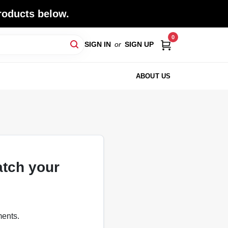
roducts below.
0
SIGN IN
or
SIGN UP
ABOUT US
atch your
ments.