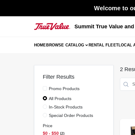
Skip
Welcome to ou
to
content
Summit True Value an
HOME
BROWSE CATALOG
RENTAL FLEET
LOCAL 
2
Resu
Filter Results
Promo Products
All Products
In-Stock Products
Special Order Products
Price
$0 - $50
2