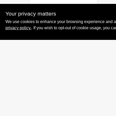
Your privacy matters
We use cookies to enhance your browsing experience and analy
privacy policy.
. If you wish to opt-out of cookie usage, you ca
Summit True Value
and NAPA
8584 US Highway 277 N, 79521 TX
Haskell
TX
79521
accounting@haskelltv.com
940-864-8551