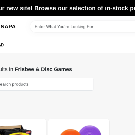
r new site! Browse our selection of in-stock p
d NAPA
AD
lts
in
Frisbee & Disc Games