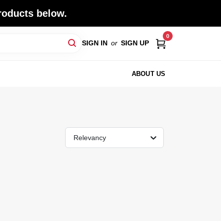
roducts below.
0
SIGN IN
or
SIGN UP
ABOUT US
Relevancy