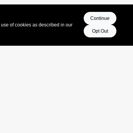
Continue
 use of cookies as described in our
Opt Out