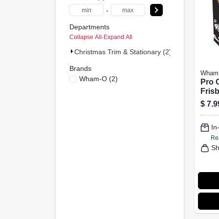
-
Departments
Collapse All
·
Expand All
Christmas Trim & Stationary (2)
Brands
Wham
Wham-O
(
2
)
Pro 
Fris
$
7.9
In
Re
Sh