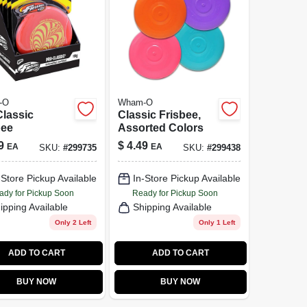
-O
Wham-O
Classic
Classic Frisbee,
bee
Assorted Colors
9
$
4.49
EA
EA
SKU:
#
299735
SKU:
#
299438
-Store Pickup Available
In-Store Pickup Available
ady for Pickup Soon
Ready for Pickup Soon
ipping Available
Shipping Available
Only 2 Left
Only 1 Left
ADD TO CART
ADD TO CART
BUY NOW
BUY NOW