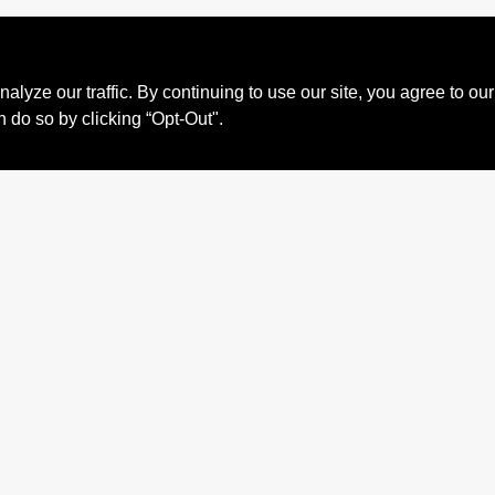
ze our traffic. By continuing to use our site, you agree to our
n do so by clicking “Opt-Out".