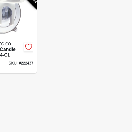
FG CO
Candle
4-Ct.
SKU:
#
222437