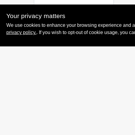
Your privacy matters
We use cookies to enhance your browsing experience and analy
privacy policy.
. If you wish to opt-out of cookie usage, you ca
Summit True Value
and NAPA
8584 US Highway 277 N, 79521 TX
Haskell
TX
79521
accounting@haskelltv.com
940-864-8551