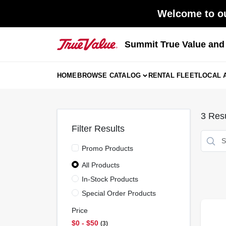
Skip
Welcome to ou
to
content
Summit True Value an
HOME
BROWSE CATALOG
RENTAL FLEET
LOCAL 
3
Resu
Filter Results
Promo Products
All Products
In-Stock Products
Special Order Products
Price
$0 - $50
3