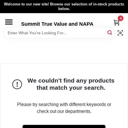
Skip
Welcome to our new site! Browse our selection of in-stock products
to
below.
content
0
HOME
Summit True Value and NAPA
BROWSE CATALOG
RENTAL FLEET
LOCAL AD
We couldn't find any products
that match your search.
ABOUT US
Please try searching with different keywords or
check out our departments.
SIGN IN