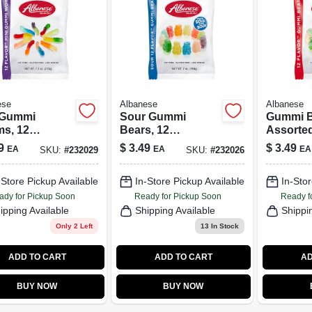
ese
Albanese
Albanese
 Gummi
Sour Gummi
Gummi B
s, 12
Bears, 12
Assorted
rted Flavors,
Assorted Flavors,
7.5 oz.
9
$
3.49
$
3.49
EA
EA
EA
SKU:
#
232029
SKU:
#
232026
z.
7 oz.
-Store Pickup Available
In-Store Pickup Available
In-Stor
ady for Pickup Soon
Ready for Pickup Soon
Ready f
ipping Available
Shipping Available
Shippi
Only 2 Left
13
In Stock
ADD TO CART
ADD TO CART
AD
BUY NOW
BUY NOW