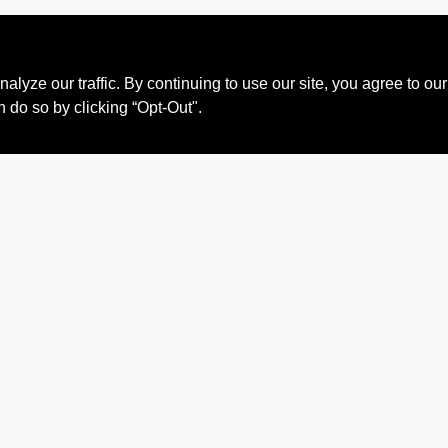
ze our traffic. By continuing to use our site, you agree to our
n do so by clicking “Opt-Out".