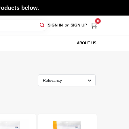
roducts below.
0
SIGN IN
or
SIGN UP
ABOUT US
Relevancy