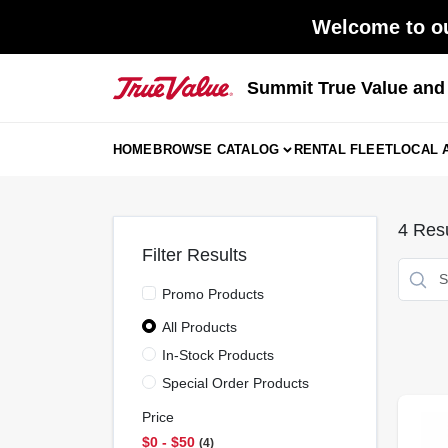
Skip
Welcome to ou
to
content
Summit True Value an
HOME
BROWSE CATALOG
RENTAL FLEET
LOCAL 
4
Resu
Filter Results
Promo Products
All Products
In-Stock Products
Special Order Products
Price
$0 - $50
4