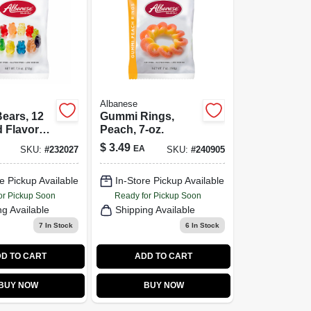
Albanese
ears, 12
Gummi Rings,
 Flavors,
Peach, 7-oz.
$
3.49
EA
SKU:
#
232027
SKU:
#
240905
e Pickup Available
In-Store Pickup Available
or Pickup Soon
Ready for Pickup Soon
ng Available
Shipping Available
7
In Stock
6
In Stock
D TO CART
ADD TO CART
BUY NOW
BUY NOW