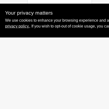
Your privacy matters
We use cookies to enhance your browsing experience and analy
privacy policy.
. If you wish to opt-out of cookie usage, you ca
Summit True Value
and NAPA
8584 US Highway 277 N, 79521 TX
Haskell
TX
79521
accounting@haskelltv.com
940-864-8551