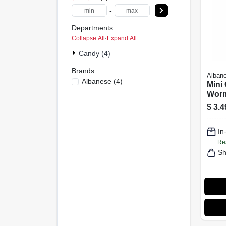
-
Departments
Collapse All
·
Expand All
Candy (4)
Brands
Alban
Albanese
(
4
)
Mini
Worm
Asso
$
3.4
7.5 o
In
Re
Sh