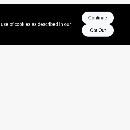
Continue
 use of cookies as described in our
Opt Out