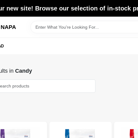
r new site! Browse our selection of in-stock p
d NAPA
AD
lts
in
Candy