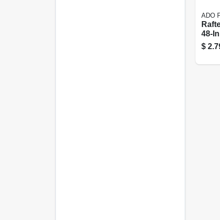
ADO P
Rafte
48-In
$
2.7