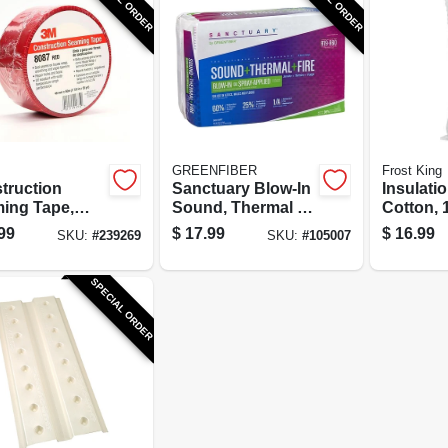
GREENFIBER
Frost King
truction
Sanctuary Blow-In
Insulatio
ing Tape,
Sound, Thermal &
Cotton, 1
1-7/8 In. x 55
Fire Cellulose
In.
99
$
17.99
$
16.99
SKU:
#
239269
SKU:
#
105007
Insulation, R-19,
44.2 sq ft.
SPECIAL ORDER