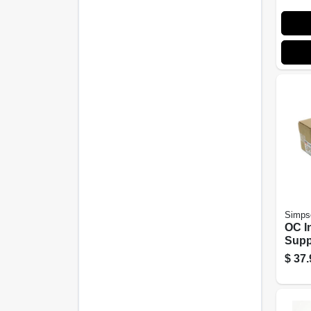
Simpso
OC I
Suppo
$
37.