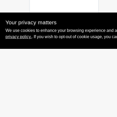
Your privacy matters
We use cookies to enhance your browsing experience and analy
privacy policy.
. If you wish to opt-out of cookie usage, you ca
Summit True Value
and NAPA
8584 US Highway 277 N, 79521 TX
Haskell
TX
79521
accounting@haskelltv.com
940-864-8551