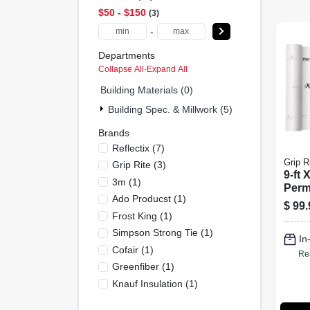
$50 - $150
3
-
Departments
Collapse All
·
Expand All
Building Materials (0)
Building Spec. & Millwork (5)
Brands
Reflectix
(
7
)
Grip R
Grip Rite
(
3
)
9-ft 
3m
(
1
)
Perm
Ado Producst
(
1
)
Wrap 
$
99.
Thic
Frost King
(
1
)
Effic
Simpson Strong Tie
(
1
)
In
Cofair
(
1
)
Re
Greenfiber
(
1
)
Knauf Insulation
(
1
)