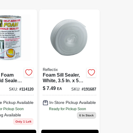
Reflectix
l Foam
Foam Sill Sealer,
d Sealer,
White, 3.5 In. x 50
esive, 5.5-
Ft.
$
7.49
EA
SKU:
#
114120
SKU:
#
191687
Ft.
e Pickup Available
In-Store Pickup Available
or Pickup Soon
Ready for Pickup Soon
ng Available
6
In Stock
Only 1 Left