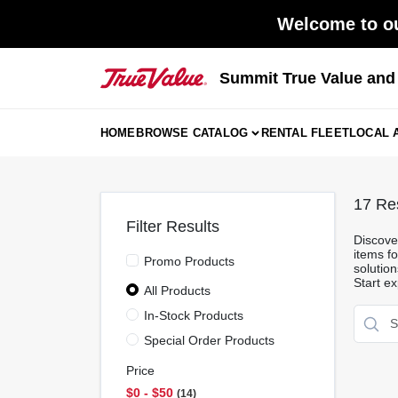
Skip
Welcome to ou
to
content
Summit True Value an
HOME
BROWSE CATALOG
RENTAL FLEET
LOCAL 
17
Res
Filter Results
Discover
items fo
Promo Products
solutio
Start ex
All Products
In-Stock Products
Special Order Products
Price
$0 - $50
14