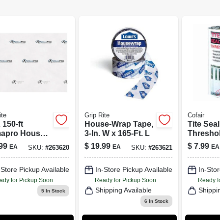
ite
Grip Rite
Cofair
X 150-ft
House-Wrap Tape,
Tite Sea
apro House
3-In. W x 165-Ft. L
Threshol
- 5 Mil
Self-Adh
99
$
19.99
$
7.99
EA
EA
EA
SKU:
#
263620
SKU:
#
263621
kness, Energy
In. x 3.5-
ient Barrier
-Store Pickup Available
In-Store Pickup Available
In-Stor
ady for Pickup Soon
Ready for Pickup Soon
Ready f
Shipping Available
Shippi
5
In Stock
6
In Stock