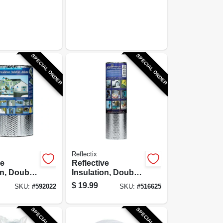
SPECIAL ORDER
SPECIAL ORDER
Reflectix
ve
Reflective
on, Double
Insulation, Double
oil, Staple
Bubble Foil, 24 In.
$
19.99
SKU:
#
592022
SKU:
#
516625
n. x 25 Ft.
x 10 Ft.
SPECIAL ORDER
SPECIAL ORDER