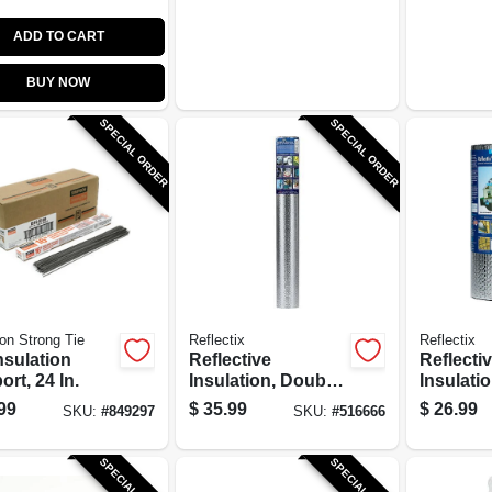
ADD TO CART
BUY NOW
SPECIAL ORDER
SPECIAL ORDER
n Strong Tie
Reflectix
Reflectix
nsulation
Reflective
Reflecti
rt, 24 In.
Insulation, Double
Insulati
Bubble Foil, 48 In.
Bubble F
99
$
35.99
$
26.99
SKU:
#
849297
SKU:
#
516666
x 10 Ft.
Tab, 16 I
SPECIAL ORDER
SPECIAL ORDER