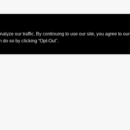
ze our traffic. By continuing to use our site, you agree to our
n do so by clicking “Opt-Out".