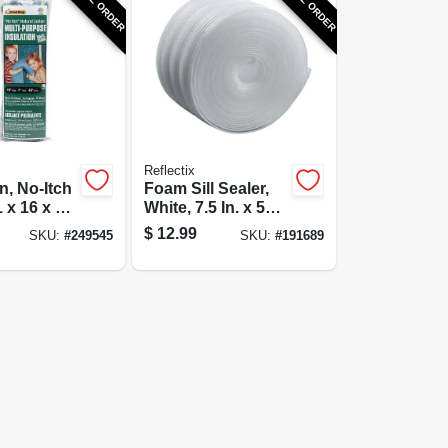
Reflectix
n, No-Itch
Foam Sill Sealer,
 x 16 x 48-
White, 7.5 In. x 50
Ft.
$
12.99
SKU:
#
249545
SKU:
#
191689