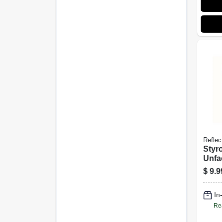
Reflec
Styr
Unfa
Poly
$
9.9
Insul
X 50-
In
Re