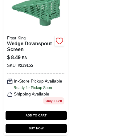
SIGN UP
CART
Frost King
Wedge Downspout
Screen
$
8.49
EA
SKU:
#
239155
In-Store Pickup Available
Ready for Pickup Soon
Shipping Available
Only 2 Left
ADD TO CART
BUY NOW