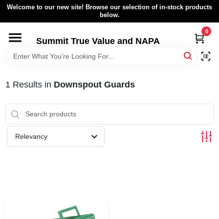
Skip
Welcome to our new site! Browse our selection of in-stock products
to
below.
content
0
HOME
Summit True Value and NAPA
BROWSE CATALOG
1
Results
in
Downspout Guards
RENTAL FLEET
LOCAL AD
Relevancy
ABOUT US
SIGN IN