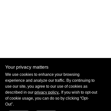
Your privacy matters
Summit True Value and NAPA
We use cookies to enhance your browsing
8584 US Highway 277 N, 79521 TX
Haskell
TX
79521
experience and analyze our traffic. By continuing to
accounting@haskelltv.com
use our site, you agree to our use of cookies as
940-864-8551
described in our
privacy policy.
. If you wish to opt-out
of cookie usage, you can do so by clicking “Opt-
Out".