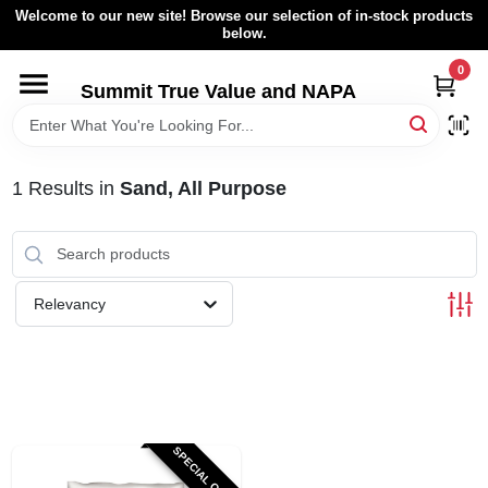
Skip
Welcome to our new site! Browse our selection of in-stock products
to
below.
content
0
HOME
Summit True Value and NAPA
BROWSE CATALOG
1
Results
in
Sand, All Purpose
RENTAL FLEET
LOCAL AD
Relevancy
ABOUT US
SIGN IN
SPECIAL ORDER