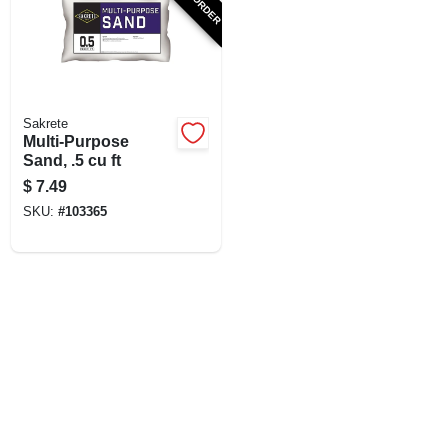
SIGN UP
CART
Sakrete
Multi-Purpose
Sand, .5 cu ft
$
7.49
SKU:
#
103365