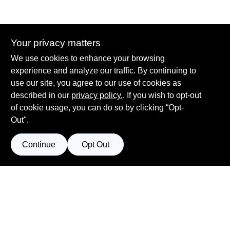
Your privacy matters
Summit True Value and NAPA
We use cookies to enhance your browsing
8584 US Highway 277 N, 79521 TX
Haskell
TX
79521
experience and analyze our traffic. By continuing to
accounting@haskelltv.com
use our site, you agree to our use of cookies as
940-864-8551
described in our
privacy policy.
. If you wish to opt-out
of cookie usage, you can do so by clicking “Opt-
Out".
Continue
Opt Out
View Store Information
Filter Results
All product and company names are trademarks™ or registered® trademarks
of their respective holders. Use of them does not imply any affiliation with or
Promo Products
endorsement by them.
Forget me
All Products