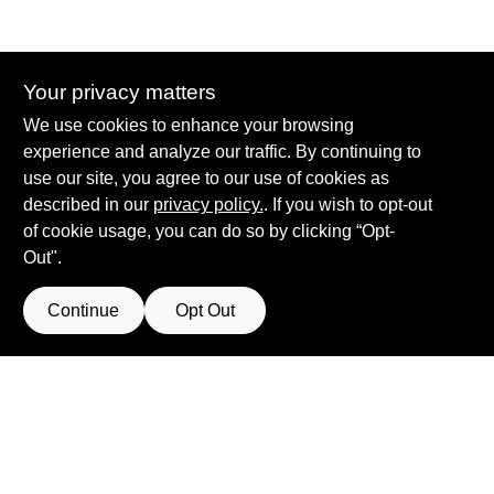
Your privacy matters
Summit True Value and NAPA
We use cookies to enhance your browsing
8584 US Highway 277 N, 79521 TX
Haskell
TX
79521
experience and analyze our traffic. By continuing to
accounting@haskelltv.com
use our site, you agree to our use of cookies as
940-864-8551
described in our
privacy policy.
. If you wish to opt-out
of cookie usage, you can do so by clicking “Opt-
Out".
Continue
Opt Out
View Store Information
Filter Results
All product and company names are trademarks™ or registered® trademarks
of their respective holders. Use of them does not imply any affiliation with or
Promo Products
endorsement by them.
Forget me
All Products