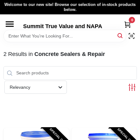
Skip
Welcome to our new site! Browse our selection of in-stock products
to
below.
content
0
HOME
Summit True Value and NAPA
BROWSE CATALOG
2
Results
in
Concrete Sealers & Repair
RENTAL FLEET
LOCAL AD
Relevancy
ABOUT US
SIGN IN
SPECIAL ORDER
SPECIAL ORDER