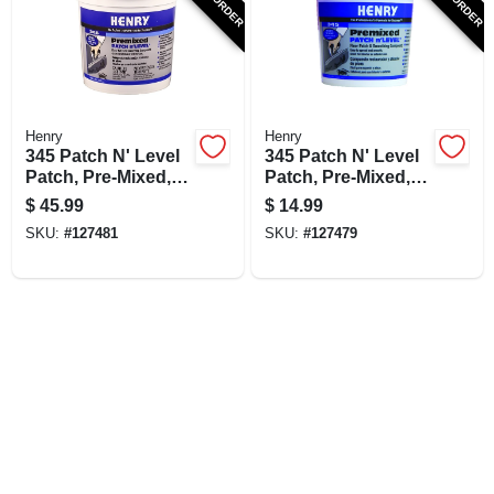
SIGN UP
CART
Henry
Henry
345 Patch N' Level
345 Patch N' Level
Patch, Pre-Mixed, 1-
Patch, Pre-Mixed, 1-
Gal.
Qt.
$
45.99
$
14.99
SKU:
#
127481
SKU:
#
127479