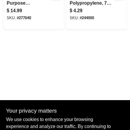
Purpose
Polypropylene, 7
Galvanized Utility
Qt.
$
14.99
$
4.29
Pan
SKU:
#
277640
SKU:
#
244000
Your privacy matters
Summit True Value and NAPA
We use cookies to enhance your browsing
8584 US Highway 277 N, 79521 TX
Haskell
TX
79521
experience and analyze our traffic. By continuing to
accounting@haskelltv.com