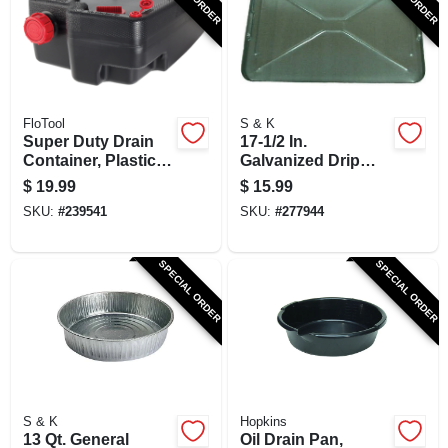
SIGN UP
CART
FloTool
S & K
Super Duty Drain
17-1/2 In.
Container, Plastic,
Galvanized Drip
10 Qt.
Pan
$
19.99
$
15.99
SKU:
#
239541
SKU:
#
277944
SPECIAL ORDER
SPECIAL ORDER
S & K
Hopkins
13 Qt. General
Oil Drain Pan,