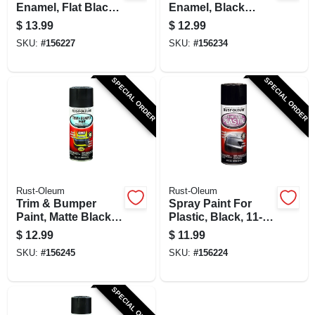
Enamel, Flat Black,
Enamel, Black
12-oz.
Gloss, 12-oz.
$
13.99
$
12.99
SKU:
#
156227
SKU:
#
156234
SPECIAL ORDER
SPECIAL ORDER
Rust-Oleum
Rust-Oleum
Trim & Bumper
Spray Paint For
Paint, Matte Black,
Plastic, Black, 11-
11-oz.
oz.
$
12.99
$
11.99
SKU:
#
156245
SKU:
#
156224
SPECIAL ORDER