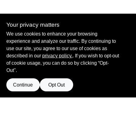
Your privacy matters
Summit True Value and NAPA
We use cookies to enhance your browsing
8584 US Highway 277 N, 79521 TX
Haskell
TX
79521
experience and analyze our traffic. By continuing to
accounting@haskelltv.com
use our site, you agree to our use of cookies as
940-864-8551
described in our
privacy policy.
. If you wish to opt-out
of cookie usage, you can do so by clicking “Opt-
Out".
Continue
Opt Out
View Store Information
Filter Results
All product and company names are trademarks™ or registered® trademarks
of their respective holders. Use of them does not imply any affiliation with or
Promo Products
endorsement by them.
Forget me
All Products