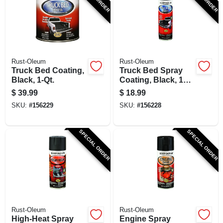
SIGN UP
CART
Rust-Oleum
Rust-Oleum
Truck Bed Coating,
Truck Bed Spray
Black, 1-Qt.
Coating, Black, 15-
oz.
$
39.99
$
18.99
SKU:
#
156229
SKU:
#
156228
SPECIAL ORDER
SPECIAL ORDER
Rust-Oleum
Rust-Oleum
High-Heat Spray
Engine Spray