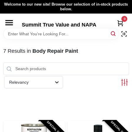
Skip
Welcome to our new site! Browse our selection of in-stock products
to
below.
content
0
HOME
Summit True Value and NAPA
BROWSE CATALOG
7
Results
in
Body Repair Paint
RENTAL FLEET
LOCAL AD
Relevancy
ABOUT US
SIGN IN
SPECIAL ORDER
SPECIAL ORDER