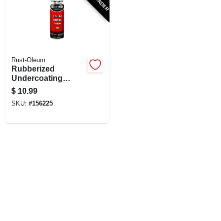
Rust-Oleum
Rubberized
Undercoating
Spray, Black, 15-oz.
$
10.99
SKU:
#
156225