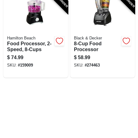
SIGN UP
CART
Hamilton Beach
Black & Decker
Food Processor, 2-
8-Cup Food
Speed, 8-Cups
Processor
$
74.99
$
58.99
SKU:
#
159009
SKU:
#
274463