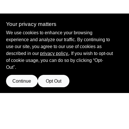
Your privacy matters
Summit True Value and NAPA
We use cookies to enhance your browsing
8584 US Highway 277 N, 79521 TX
Haskell
TX
79521
experience and analyze our traffic. By continuing to
accounting@haskelltv.com
use our site, you agree to our use of cookies as
940-864-8551
described in our
privacy policy.
. If you wish to opt-out
of cookie usage, you can do so by clicking “Opt-
Out".
Continue
Opt Out
View Store Information
Filter Results
All product and company names are trademarks™ or registered® trademarks
of their respective holders. Use of them does not imply any affiliation with or
Promo Products
endorsement by them.
Forget me
All Products