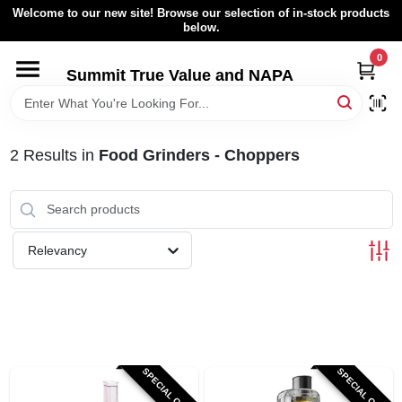
Skip
Welcome to our new site! Browse our selection of in-stock products
to
below.
content
0
HOME
Summit True Value and NAPA
BROWSE CATALOG
2
Results
in
Food Grinders - Choppers
RENTAL FLEET
LOCAL AD
Relevancy
ABOUT US
SIGN IN
SPECIAL ORDER
SPECIAL ORDER