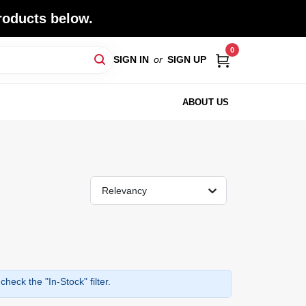
roducts below.
0
SIGN IN
or
SIGN UP
ABOUT US
Relevancy
heck the "In-Stock" filter.