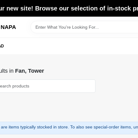
r new site! Browse our selection of in-stock p
d NAPA
AD
lts
in
Fan, Tower
are items typically stocked in store. To also see special-order items, unc