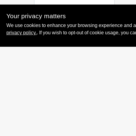
Your privacy matters
We use cookies to enhance your browsing experience and analy
privacy policy.
. If you wish to opt-out of cookie usage, you ca
Summit True Value
and NAPA
8584 US Highway 277 N, 79521 TX
Haskell
TX
79521
accounting@haskelltv.com
940-864-8551