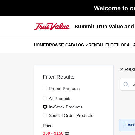
Skip
Welcome to ou
to
content
Summit True Value an
HOME
BROWSE CATALOG
RENTAL FLEET
LOCAL 
2
Resu
Filter Results
Promo Products
All Products
In-Stock Products
Special Order Products
These 
Price
$50 - $150
2