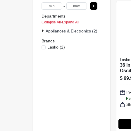
-
Departments
Collapse All
·
Expand All
Appliances & Electronics (2)
Brands
Lasko
(
2
)
Lasko
36 In
Oscil
Fan 
$
69.
Cont
2511
In
Re
Sh