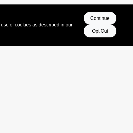
Continue
 use of cookies as described in our
Opt Out