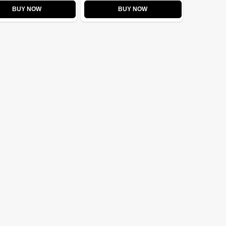
BUY NOW
BUY NOW