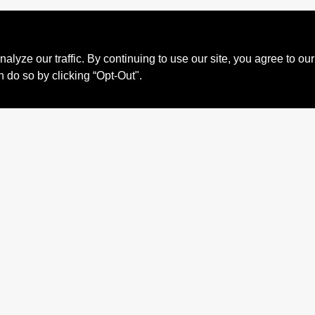
ze our traffic. By continuing to use our site, you agree to our
n do so by clicking “Opt-Out".