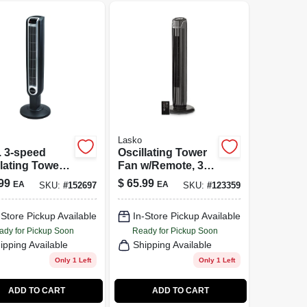
Lasko
. 3-speed
Oscillating Tower
lating Tower
Fan w/Remote, 3
With Remote
Speeds, Timer, 36-
99
$
65.99
EA
EA
SKU:
#
152697
SKU:
#
123359
rol - Model
In.
-Store Pickup Available
In-Store Pickup Available
ady for Pickup Soon
Ready for Pickup Soon
ipping Available
Shipping Available
Only 1 Left
Only 1 Left
ADD TO CART
ADD TO CART