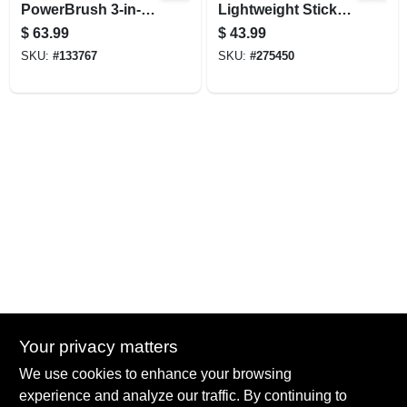
PowerBrush 3-in-1
Lightweight Stick
Stick Vacuum
Vacuum
$
63.99
$
43.99
SKU:
#
133767
SKU:
#
275450
Your privacy matters
Summit True Value and NAPA
We use cookies to enhance your browsing
8584 US Highway 277 N, 79521 TX
Haskell
TX
79521
experience and analyze our traffic. By continuing to
accounting@haskelltv.com