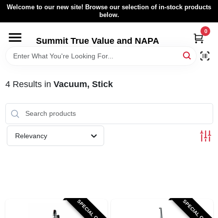
Skip
Welcome to our new site! Browse our selection of in-stock products
to
below.
content
0
HOME
Summit True Value and NAPA
BROWSE CATALOG
4
Results
in
Vacuum, Stick
RENTAL FLEET
LOCAL AD
Relevancy
ABOUT US
SIGN IN
SPECIAL ORDER
SPECIAL ORDER