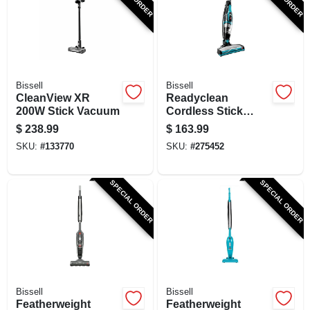
SIGN UP
CART
Bissell
Bissell
CleanView XR
Readyclean
200W Stick Vacuum
Cordless Stick
Vacuum Cleaner,
$
238.99
$
163.99
10.8 Volt
SKU:
#
133770
SKU:
#
275452
Rechargeable
Battery
SPECIAL ORDER
SPECIAL ORDER
Bissell
Bissell
Featherweight
Featherweight